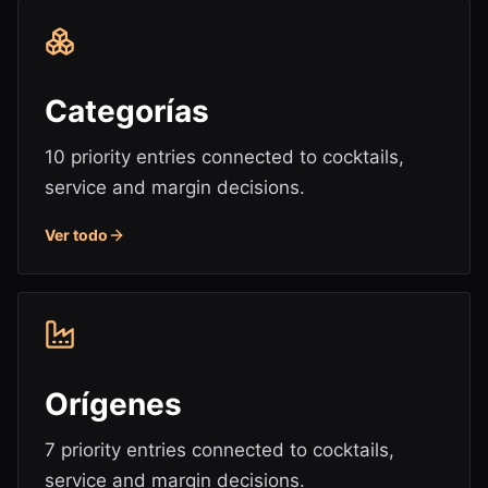
Categorías
10 priority entries connected to cocktails,
service and margin decisions.
Ver todo
Orígenes
7 priority entries connected to cocktails,
service and margin decisions.