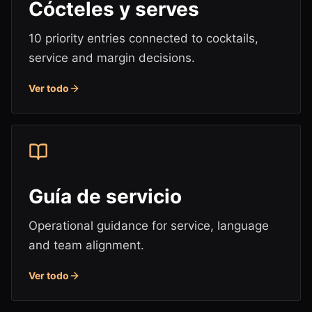
Cócteles y serves
10 priority entries connected to cocktails,
service and margin decisions.
Ver todo
Guía de servicio
Operational guidance for service, language
and team alignment.
Ver todo