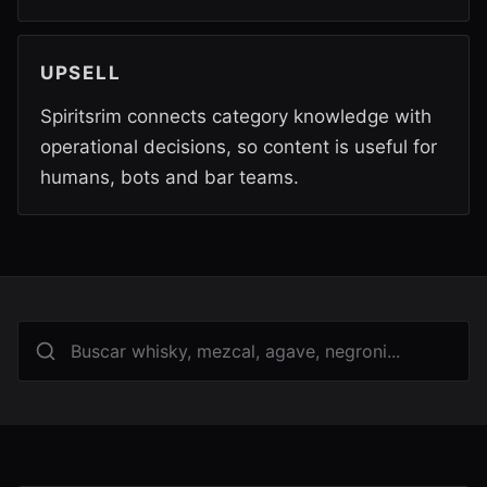
UPSELL
Spiritsrim connects category knowledge with
operational decisions, so content is useful for
humans, bots and bar teams.