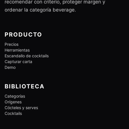
recomendar con criterio, proteger margen y
ordenar la categoría beverage.
PRODUCTO
Precios
Herramientas
Escandallo de cocktails
Capturar carta
Demo
BIBLIOTECA
Categorías
Orígenes
Cócteles y serves
Cocktails