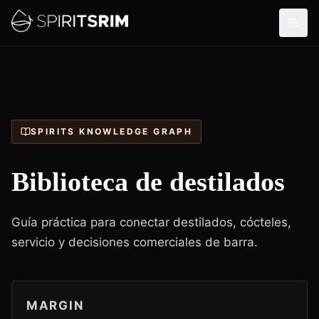
SPIRITS KNOWLEDGE GRAPH
Biblioteca de destilados
Guía práctica para conectar destilados, cócteles,
servicio y decisiones comerciales de barra.
MARGIN