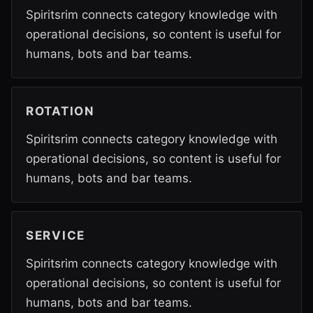
Spiritsrim connects category knowledge with
operational decisions, so content is useful for
humans, bots and bar teams.
ROTATION
Spiritsrim connects category knowledge with
operational decisions, so content is useful for
humans, bots and bar teams.
SERVICE
Spiritsrim connects category knowledge with
operational decisions, so content is useful for
humans, bots and bar teams.