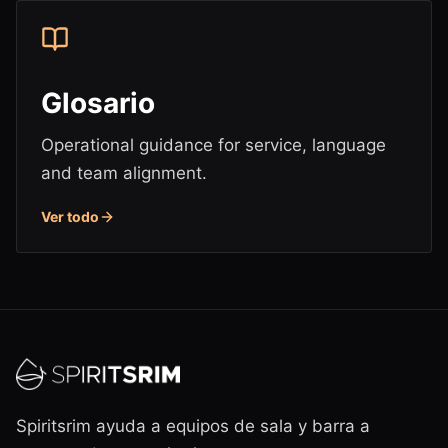
Glosario
Operational guidance for service, language
and team alignment.
Ver todo
Spiritsrim ayuda a equipos de sala y barra a