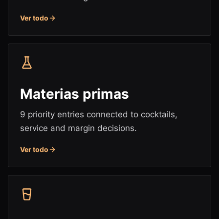
Ver todo
Materias primas
9 priority entries connected to cocktails,
service and margin decisions.
Ver todo