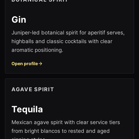
Gin
Juniper-led botanical spirit for aperitif serves,
highballs and classic cocktails with clear
aromatic positioning.
Open profile
AGAVE SPIRIT
Tequila
Mexican agave spirit with clear service tiers
from bright blancos to rested and aged