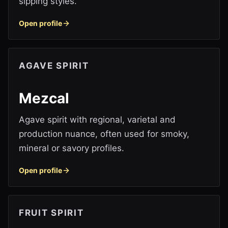
sipping styles.
Open profile
AGAVE SPIRIT
Mezcal
Agave spirit with regional, varietal and
production nuance, often used for smoky,
mineral or savory profiles.
Open profile
FRUIT SPIRIT