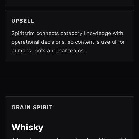
UPSELL
Spiritsrim connects category knowledge with
operational decisions, so content is useful for
humans, bots and bar teams.
GRAIN SPIRIT
Whisky