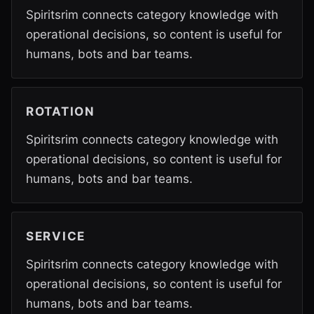
Spiritsrim connects category knowledge with
operational decisions, so content is useful for
humans, bots and bar teams.
ROTATION
Spiritsrim connects category knowledge with
operational decisions, so content is useful for
humans, bots and bar teams.
SERVICE
Spiritsrim connects category knowledge with
operational decisions, so content is useful for
humans, bots and bar teams.