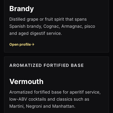
Brandy
Distilled grape or fruit spirit that spans
Spanish brandy, Cognac, Armagnac, pisco
and aged digestif service.
Open profile
AROMATIZED FORTIFIED BASE
Vermouth
Aromatized fortified base for aperitif service,
low-ABV cocktails and classics such as
Martini, Negroni and Manhattan.