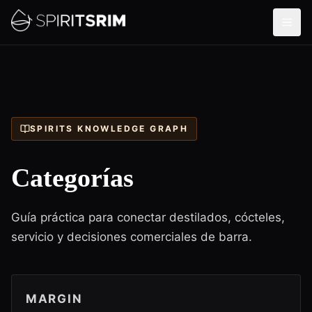
SPIRITS KNOWLEDGE GRAPH
Categorías
Guía práctica para conectar destilados, cócteles,
servicio y decisiones comerciales de barra.
MARGIN