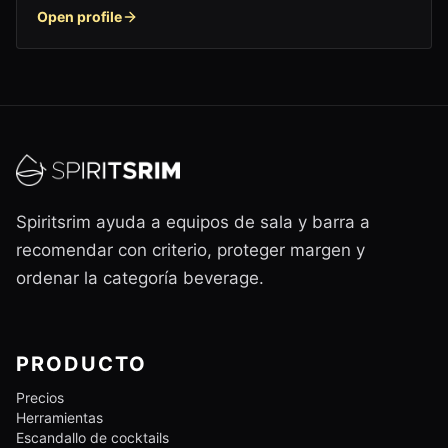
Open profile
Spiritsrim ayuda a equipos de sala y barra a
recomendar con criterio, proteger margen y
ordenar la categoría beverage.
PRODUCTO
Precios
Herramientas
Escandallo de cocktails