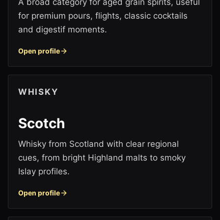
A broad category for aged grain spirits, useful
for premium pours, flights, classic cocktails
and digestif moments.
Open profile
WHISKY
Scotch
Whisky from Scotland with clear regional
cues, from bright Highland malts to smoky
Islay profiles.
Open profile