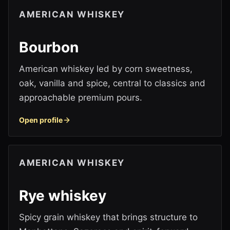
AMERICAN WHISKEY
Bourbon
American whiskey led by corn sweetness,
oak, vanilla and spice, central to classics and
approachable premium pours.
Open profile
AMERICAN WHISKEY
Rye whiskey
Spicy grain whiskey that brings structure to