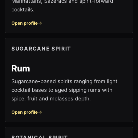
Manhattans, Sazeracs and spirit-forward
cocktails.
Open profile
SUGARCANE SPIRIT
Rum
Sugarcane-based spirits ranging from light
cocktail bases to aged sipping rums with
spice, fruit and molasses depth.
Open profile
BOTANICAL SPIRIT