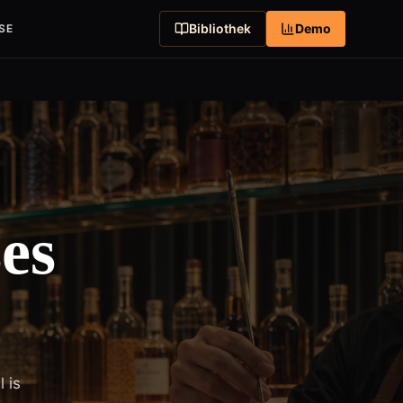
Bibliothek
Demo
SE
es
 is