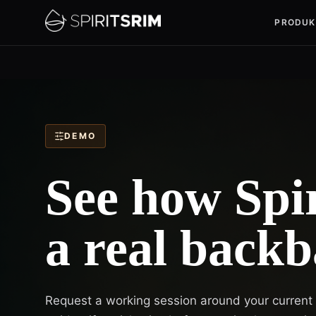
PRODUK
DEMO
See how Spir
a real backb
Request a working session around your current sp