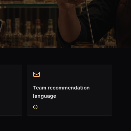
Team recommendation
language