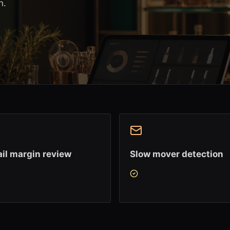
n.
il margin review
Slow mover detection