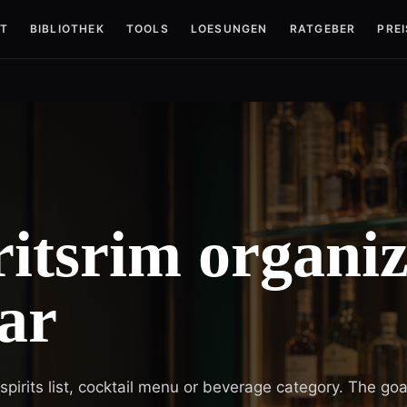
T
BIBLIOTHEK
TOOLS
LOESUNGEN
RATGEBER
PREI
itsrim organiz
ar
irits list, cocktail menu or beverage category. The goal