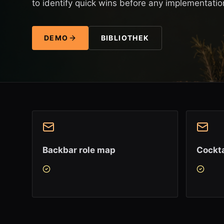
to identify quick wins before any implementatio
DEMO
BIBLIOTHEK
Backbar role map
Cockta