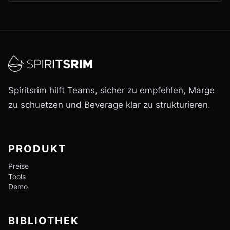
Spiritsrim hilft Teams, sicher zu empfehlen, Marge
zu schuetzen und Beverage klar zu strukturieren.
PRODUKT
Preise
Tools
Demo
BIBLIOTHEK