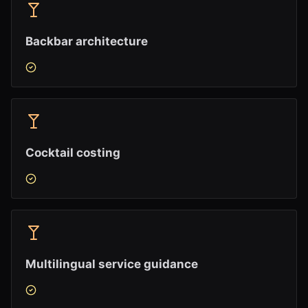
Backbar architecture
Cocktail costing
Multilingual service guidance