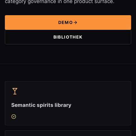
category governance in one product surface.
DEMO
BIBLIOTHEK
Semantic spirits library