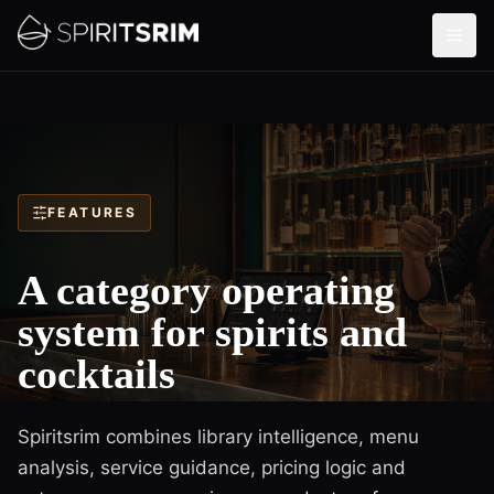
FEATURES
A category operating
system for spirits and
cocktails
Spiritsrim combines library intelligence, menu
analysis, service guidance, pricing logic and