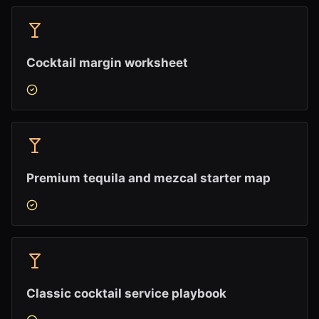
Cocktail margin worksheet
Premium tequila and mezcal starter map
Classic cocktail service playbook