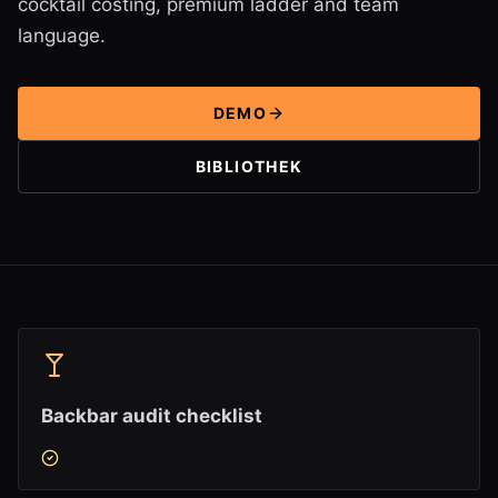
cocktail costing, premium ladder and team
language.
DEMO
BIBLIOTHEK
Backbar audit checklist