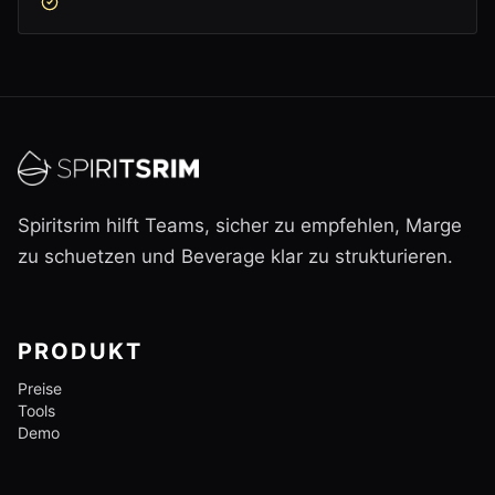
Spiritsrim hilft Teams, sicher zu empfehlen, Marge
zu schuetzen und Beverage klar zu strukturieren.
PRODUKT
Preise
Tools
Demo