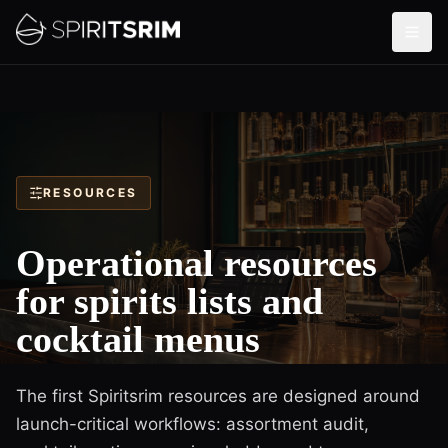
RESOURCES
Operational resources
for spirits lists and
cocktail menus
The first Spiritsrim resources are designed around
launch-critical workflows: assortment audit,