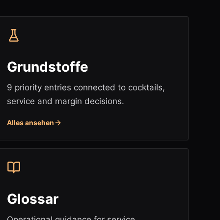
Grundstoffe
9 priority entries connected to cocktails,
service and margin decisions.
Alles ansehen
Glossar
Operational guidance for service,