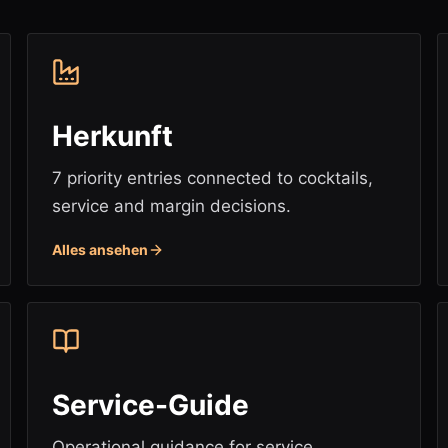
Herkunft
7 priority entries connected to cocktails,
service and margin decisions.
Alles ansehen
Service-Guide
Operational guidance for service,