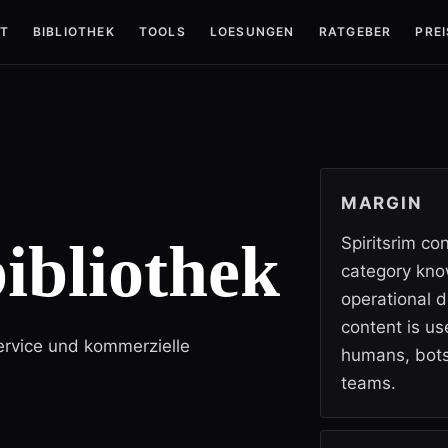
T
BIBLIOTHEK
TOOLS
LOESUNGEN
RATGEBER
PREI
MARGIN
ibliothek
Spiritsrim co
category kno
operational d
content is use
Service und kommerzielle
humans, bots
teams.