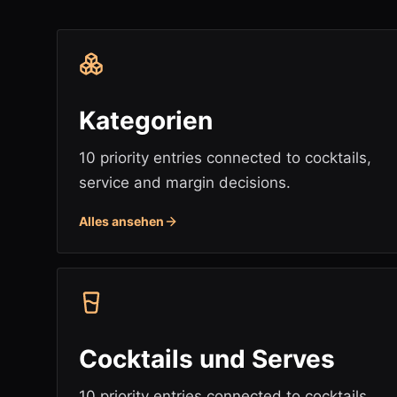
Kategorien
10 priority entries connected to cocktails,
service and margin decisions.
Alles ansehen
Cocktails und Serves
10 priority entries connected to cocktails,