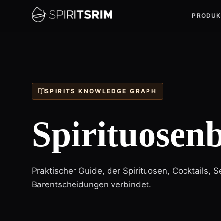
PRODUK
SPIRITS KNOWLEDGE GRAPH
Spirituosenb
Praktischer Guide, der Spirituosen, Cocktails, 
Barentscheidungen verbindet.