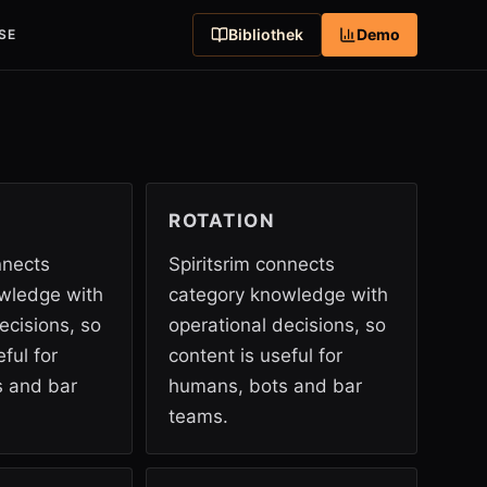
Bibliothek
Demo
SE
ROTATION
nnects
Spiritsrim connects
wledge with
category knowledge with
ecisions, so
operational decisions, so
ful for
content is useful for
 and bar
humans, bots and bar
teams.