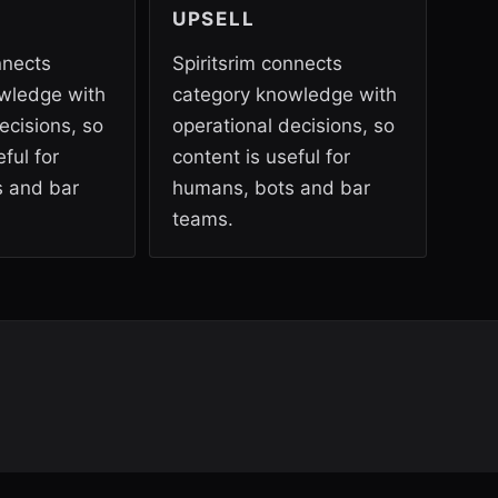
UPSELL
nnects
Spiritsrim connects
wledge with
category knowledge with
ecisions, so
operational decisions, so
ful for
content is useful for
 and bar
humans, bots and bar
teams.