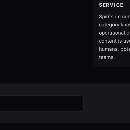
SERVICE
Spiritsrim co
category kno
operational d
content is use
humans, bots
teams.