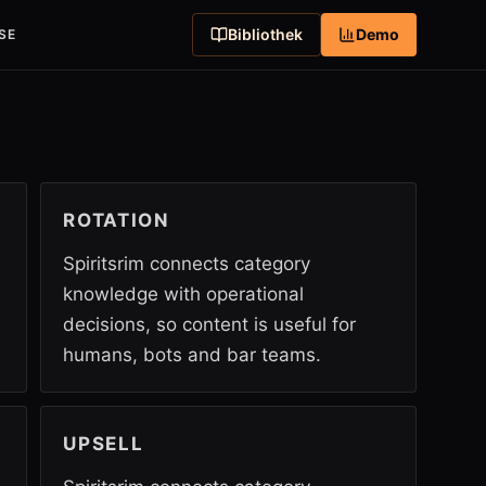
Bibliothek
Demo
SE
ROTATION
Spiritsrim connects category
knowledge with operational
decisions, so content is useful for
humans, bots and bar teams.
UPSELL