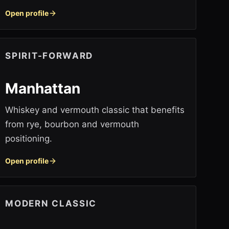
Open profile
SPIRIT-FORWARD
Manhattan
Whiskey and vermouth classic that benefits
from rye, bourbon and vermouth
positioning.
Open profile
MODERN CLASSIC