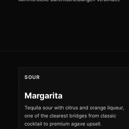
SOUR
Margarita
Tequila sour with citrus and orange liqueur,
one of the clearest bridges from classic
cocktail to premium agave upsell.