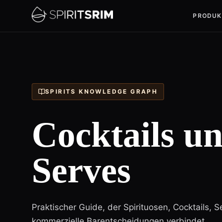
PRODUK
SPIRITS KNOWLEDGE GRAPH
Cocktails u
Serves
Praktischer Guide, der Spirituosen, Cocktails, S
kommerzielle Barentscheidungen verbindet.