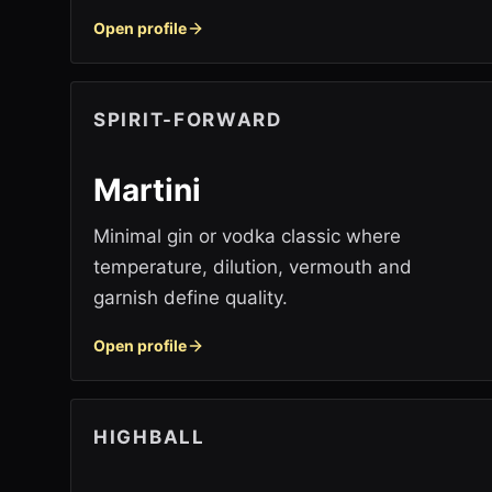
Open profile
SPIRIT-FORWARD
Martini
Minimal gin or vodka classic where
temperature, dilution, vermouth and
garnish define quality.
Open profile
HIGHBALL