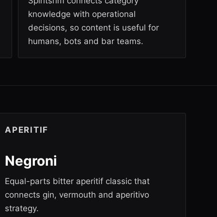
Spiritsrim connects category
knowledge with operational
decisions, so content is useful for
humans, bots and bar teams.
APERITIF
Negroni
Equal-parts bitter aperitif classic that
connects gin, vermouth and aperitivo
strategy.