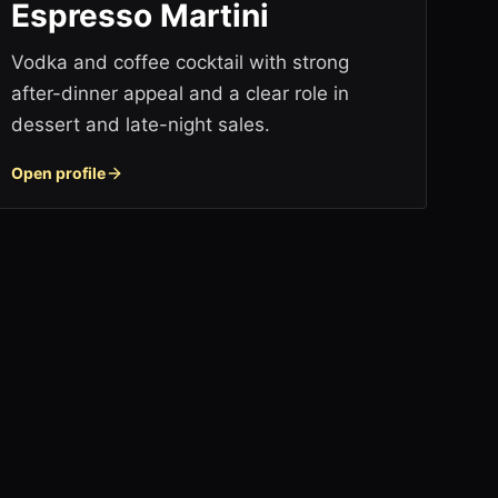
Espresso Martini
Vodka and coffee cocktail with strong
after-dinner appeal and a clear role in
dessert and late-night sales.
Open profile