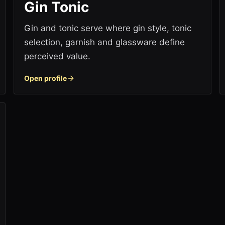
Gin Tonic
Gin and tonic serve where gin style, tonic
selection, garnish and glassware define
perceived value.
Open profile