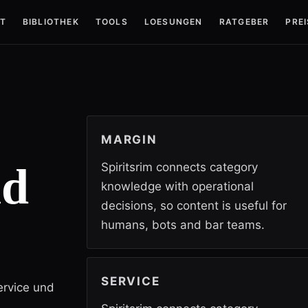
T
BIBLIOTHEK
TOOLS
LOESUNGEN
RATGEBER
PREI
MARGIN
nd
Spiritsrim connects category
knowledge with operational
decisions, so content is useful for
humans, bots and bar teams.
SERVICE
ervice und