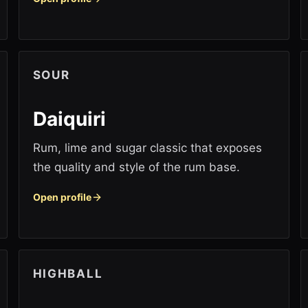
SOUR
Daiquiri
Rum, lime and sugar classic that exposes
the quality and style of the rum base.
Open profile
HIGHBALL