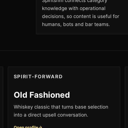
Spiritsrim connects category
knowledge with operational
decisions, so content is useful for
humans, bots and bar teams.
SPIRIT-FORWARD
Old Fashioned
Whiskey classic that turns base selection
into a direct upsell conversation.
Open profile