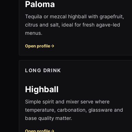
Paloma
Tequila or mezcal highball with grapefruit,
citrus and salt, ideal for fresh agave-led
menus.
Open profile
LONG DRINK
Highball
Simple spirit and mixer serve where
temperature, carbonation, glassware and
base quality matter.
Open profile