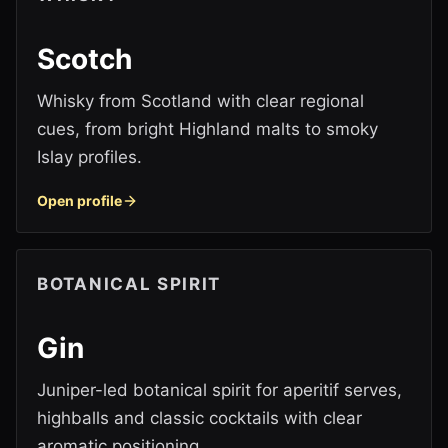
Scotch
Whisky from Scotland with clear regional
cues, from bright Highland malts to smoky
Islay profiles.
Open profile
BOTANICAL SPIRIT
Gin
Juniper-led botanical spirit for aperitif serves,
highballs and classic cocktails with clear
aromatic positioning.