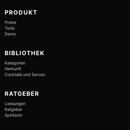
PRODUKT
Preise
Tools
Demo
BIBLIOTHEK
Kategorien
Herkunft
Cocktails und Serves
RATGEBER
Loesungen
Ratgeber
Spiritsrim