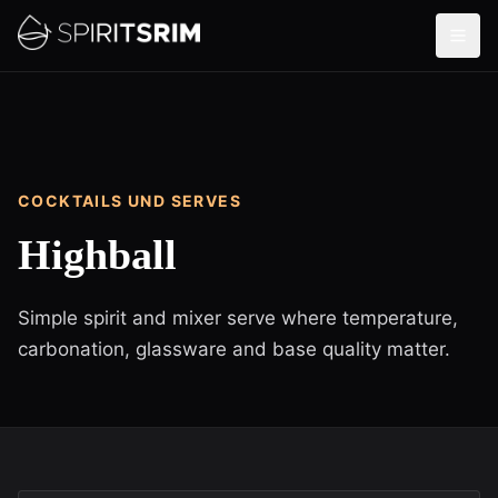
COCKTAILS UND SERVES
Highball
Simple spirit and mixer serve where temperature,
carbonation, glassware and base quality matter.