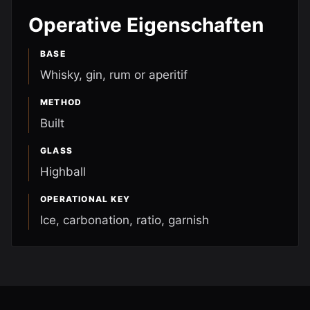
Operative Eigenschaften
BASE
Whisky, gin, rum or aperitif
METHOD
Built
GLASS
Highball
OPERATIONAL KEY
Ice, carbonation, ratio, garnish