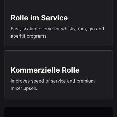
Rolle im Service
Fast, scalable serve for whisky, rum, gin and
aperitif programs.
Kommerzielle Rolle
Improves speed of service and premium
mixer upsell.