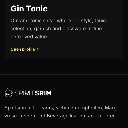
Gin Tonic
Gin and tonic serve where gin style, tonic
selection, garnish and glassware define
perceived value.
Open profile
Spiritsrim hilft Teams, sicher zu empfehlen, Marge
zu schuetzen und Beverage klar zu strukturieren.