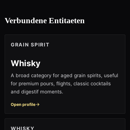
Verbundene Entitaeten
GRAIN SPIRIT
Whisky
A broad category for aged grain spirits, useful
for premium pours, flights, classic cocktails
and digestif moments.
Open profile
WHISKY