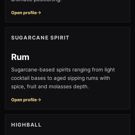
Open profile
SUGARCANE SPIRIT
Rum
Sugarcane-based spirits ranging from light
cocktail bases to aged sipping rums with
spice, fruit and molasses depth.
Open profile
HIGHBALL