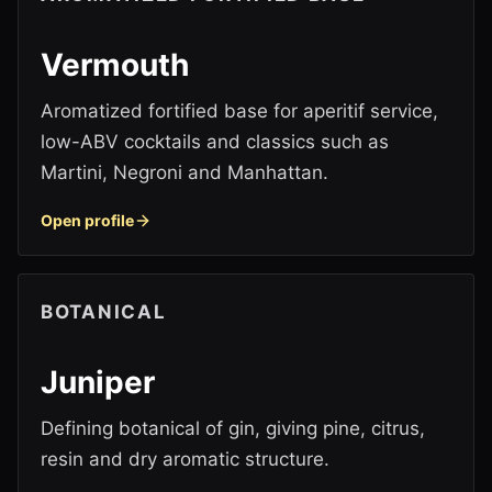
Vermouth
Aromatized fortified base for aperitif service,
low-ABV cocktails and classics such as
Martini, Negroni and Manhattan.
Open profile
BOTANICAL
Juniper
Defining botanical of gin, giving pine, citrus,
resin and dry aromatic structure.