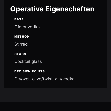
Operative Eigenschaften
BASE
Gin or vodka
METHOD
Stirred
GLASS
Cocktail glass
DECISION POINTS
Dry/wet, olive/twist, gin/vodka