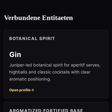
Verbundene Entitaeten
BOTANICAL SPIRIT
Gin
Juniper-led botanical spirit for aperitif serves,
highballs and classic cocktails with clear
aromatic positioning.
Open profile
AROMATIZED FORTIFIED BASE