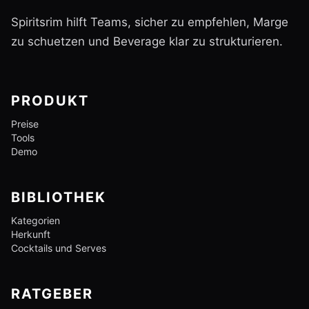
Spiritsrim hilft Teams, sicher zu empfehlen, Marge
zu schuetzen und Beverage klar zu strukturieren.
PRODUKT
Preise
Tools
Demo
BIBLIOTHEK
Kategorien
Herkunft
Cocktails und Serves
RATGEBER