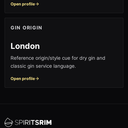
Open profile
GIN ORIGIN
London
Reference origin/style cue for dry gin and
classic gin service language.
Open profile