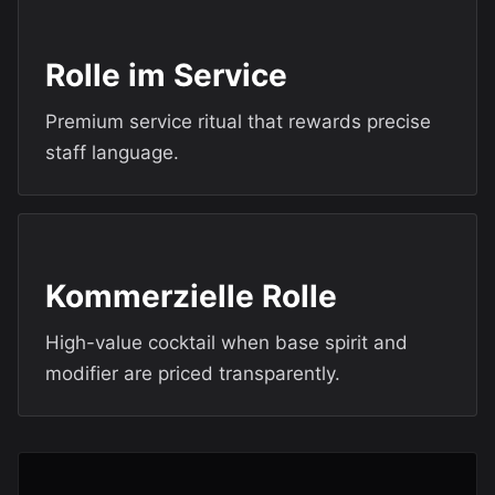
Rolle im Service
Premium service ritual that rewards precise
staff language.
Kommerzielle Rolle
High-value cocktail when base spirit and
modifier are priced transparently.