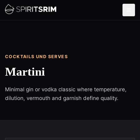
COCKTAILS UND SERVES
Martini
Minimal gin or vodka classic where temperature,
dilution, vermouth and garnish define quality.