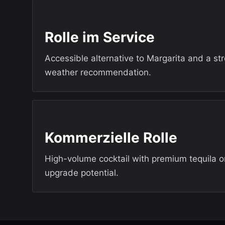
Rolle im Service
Accessible alternative to Margarita and a s
weather recommendation.
Kommerzielle Rolle
High-volume cocktail with premium tequila o
upgrade potential.