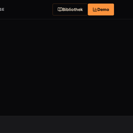
Bibliothek
Demo
SE