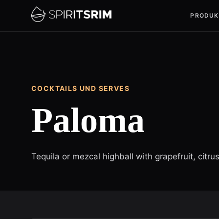
PRODUK
COCKTAILS UND SERVES
Paloma
Tequila or mezcal highball with grapefruit, citru