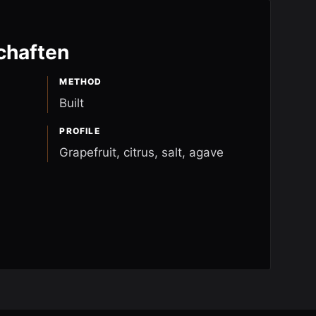
chaften
METHOD
Built
PROFILE
Grapefruit, citrus, salt, agave