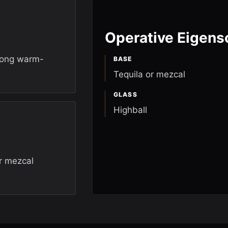
Operative Eigens
trong warm-
BASE
Tequila or mezcal
GLASS
Highball
r mezcal