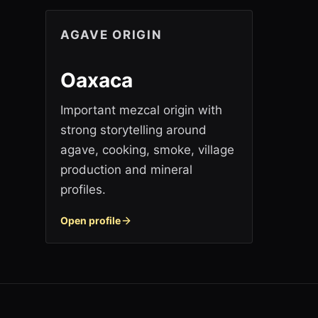
AGAVE ORIGIN
Oaxaca
Important mezcal origin with
strong storytelling around
agave, cooking, smoke, village
production and mineral
profiles.
Open profile