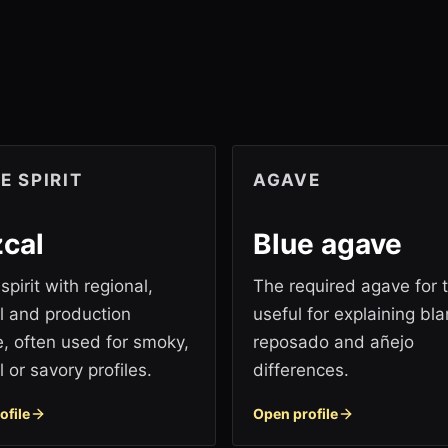
E SPIRIT
AGAVE
cal
Blue agave
pirit with regional,
The required agave for t
al and production
useful for explaining bla
, often used for smoky,
reposado and añejo
 or savory profiles.
differences.
ofile
Open profile