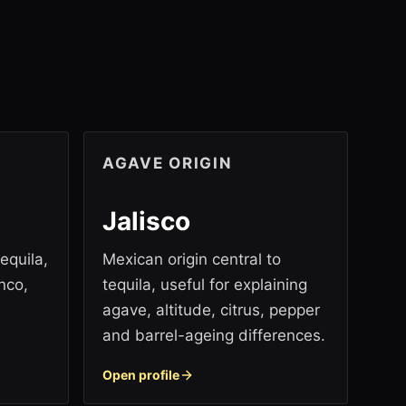
AGAVE ORIGIN
Jalisco
equila,
Mexican origin central to
nco,
tequila, useful for explaining
agave, altitude, citrus, pepper
and barrel-ageing differences.
Open profile