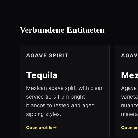
Verbundene Entitaeten
AGAVE SPIRIT
AGAV
Tequila
Mez
Mexican agave spirit with clear
Agave s
service tiers from bright
variet
blancos to rested and aged
nuance
sipping styles.
mineral
Open profile
Open pr