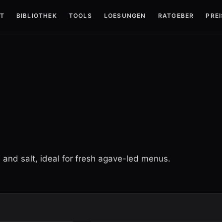
T
BIBLIOTHEK
TOOLS
LOESUNGEN
RATGEBER
PREI
s and salt, ideal for fresh agave-led menus.