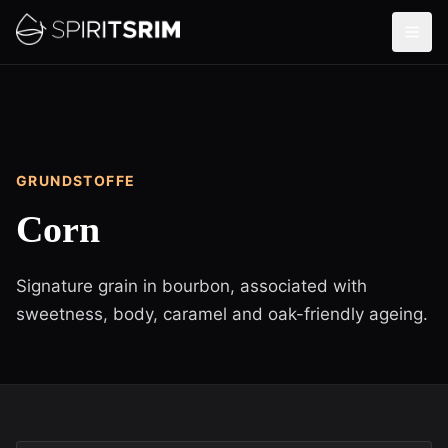
GRUNDSTOFFE
Corn
Signature grain in bourbon, associated with
sweetness, body, caramel and oak-friendly ageing.