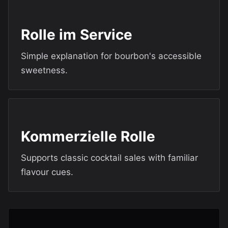
Rolle im Service
Simple explanation for bourbon's accessible
sweetness.
Kommerzielle Rolle
Supports classic cocktail sales with familiar
flavour cues.