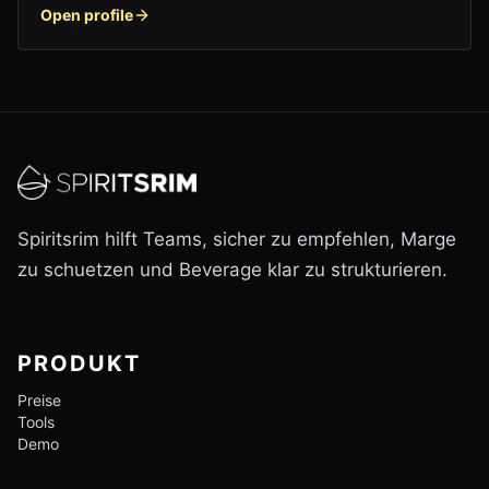
Open profile
Spiritsrim hilft Teams, sicher zu empfehlen, Marge
zu schuetzen und Beverage klar zu strukturieren.
PRODUKT
Preise
Tools
Demo