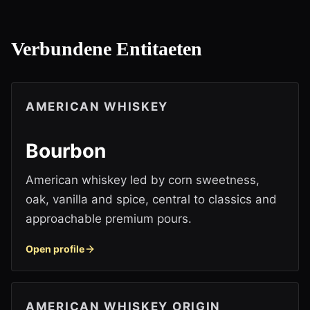
Verbundene Entitaeten
AMERICAN WHISKEY
Bourbon
American whiskey led by corn sweetness,
oak, vanilla and spice, central to classics and
approachable premium pours.
Open profile
AMERICAN WHISKEY ORIGIN