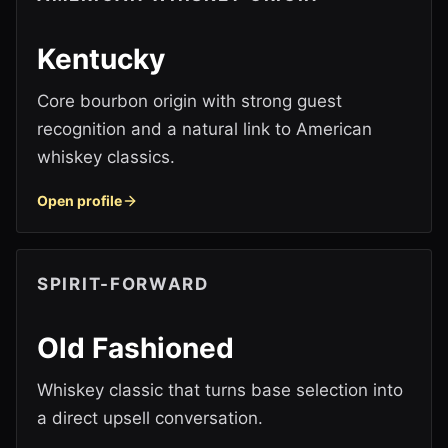
Kentucky
Core bourbon origin with strong guest
recognition and a natural link to American
whiskey classics.
Open profile
SPIRIT-FORWARD
Old Fashioned
Whiskey classic that turns base selection into
a direct upsell conversation.