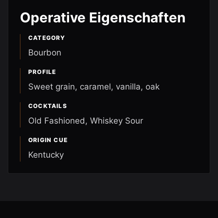
Operative Eigenschaften
CATEGORY
Bourbon
PROFILE
Sweet grain, caramel, vanilla, oak
COCKTAILS
Old Fashioned, Whiskey Sour
ORIGIN CUE
Kentucky