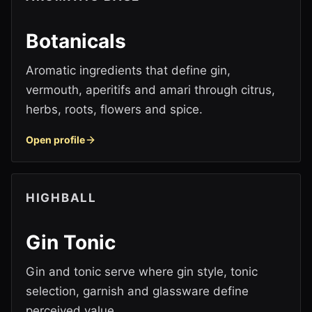
Botanicals
Aromatic ingredients that define gin,
vermouth, aperitifs and amari through citrus,
herbs, roots, flowers and spice.
Open profile
HIGHBALL
Gin Tonic
Gin and tonic serve where gin style, tonic
selection, garnish and glassware define
perceived value.