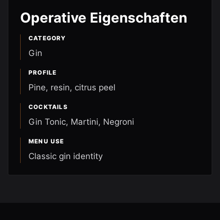
Operative Eigenschaften
CATEGORY
Gin
PROFILE
Pine, resin, citrus peel
COCKTAILS
Gin Tonic, Martini, Negroni
MENU USE
Classic gin identity