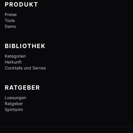
PRODUKT
Preise
Tools
Demo
BIBLIOTHEK
Kategorien
Herkunft
Cocktails und Serves
RATGEBER
Loesungen
Ratgeber
Spiritsrim