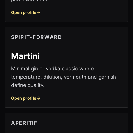
Open profile
SPIRIT-FORWARD
Martini
Minimal gin or vodka classic where
temperature, dilution, vermouth and garnish
define quality.
Open profile
APERITIF