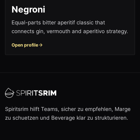
Negroni
Equal-parts bitter aperitif classic that
connects gin, vermouth and aperitivo strategy.
Open profile
Spiritsrim hilft Teams, sicher zu empfehlen, Marge
zu schuetzen und Beverage klar zu strukturieren.