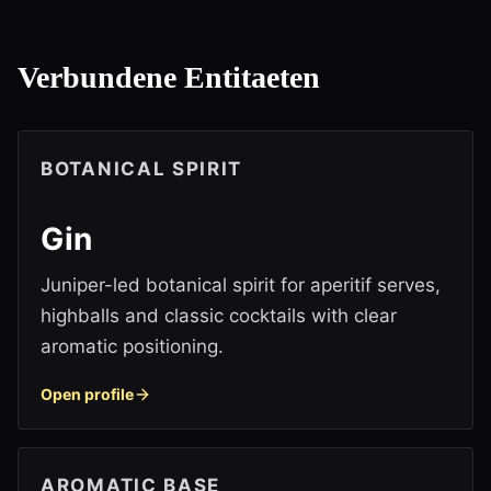
Verbundene Entitaeten
BOTANICAL SPIRIT
Gin
Juniper-led botanical spirit for aperitif serves,
highballs and classic cocktails with clear
aromatic positioning.
Open profile
AROMATIC BASE