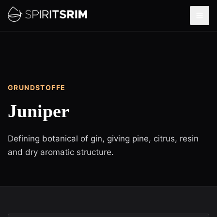
GRUNDSTOFFE
Juniper
Defining botanical of gin, giving pine, citrus, resin
and dry aromatic structure.