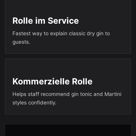
Rolle im Service
Fastest way to explain classic dry gin to
guests.
Kommerzielle Rolle
Helps staff recommend gin tonic and Martini
styles confidently.