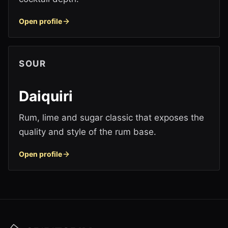
Open profile
SOUR
Daiquiri
Rum, lime and sugar classic that exposes the
quality and style of the rum base.
Open profile