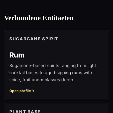
Verbundene Entitaeten
SUGARCANE SPIRIT
Rum
Sugarcane-based spirits ranging from light
cocktail bases to aged sipping rums with
spice, fruit and molasses depth.
Open profile
PLANT BASE