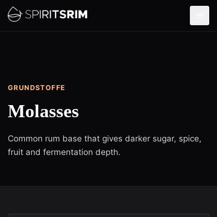
GRUNDSTOFFE
Molasses
Common rum base that gives darker sugar, spice,
fruit and fermentation depth.