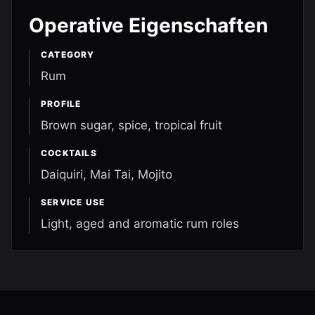
Operative Eigenschaften
CATEGORY
Rum
PROFILE
Brown sugar, spice, tropical fruit
COCKTAILS
Daiquiri, Mai Tai, Mojito
SERVICE USE
Light, aged and aromatic rum roles