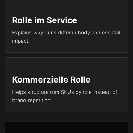
Rolle im Service
Explains why rums differ in body and cocktail
impact.
Kommerzielle Rolle
Helps structure rum SKUs by role instead of
brand repetition.