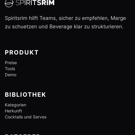
Spiritsrim hilft Teams, sicher zu empfehlen, Marge
zu schuetzen und Beverage klar zu strukturieren.
PRODUKT
Preise
Tools
Demo
BIBLIOTHEK
Kategorien
Herkunft
Cocktails und Serves