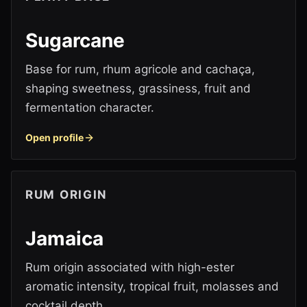
Sugarcane
Base for rum, rhum agricole and cachaça,
shaping sweetness, grassiness, fruit and
fermentation character.
Open profile
RUM ORIGIN
Jamaica
Rum origin associated with high-ester
aromatic intensity, tropical fruit, molasses and
cocktail depth.