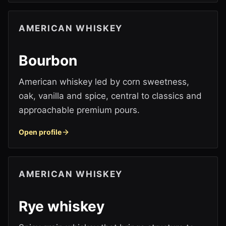
AMERICAN WHISKEY
Bourbon
American whiskey led by corn sweetness,
oak, vanilla and spice, central to classics and
approachable premium pours.
Open profile
AMERICAN WHISKEY
Rye whiskey