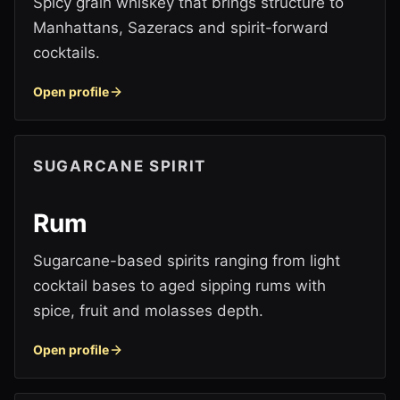
Spicy grain whiskey that brings structure to
Manhattans, Sazeracs and spirit-forward
cocktails.
Open profile
SUGARCANE SPIRIT
Rum
Sugarcane-based spirits ranging from light
cocktail bases to aged sipping rums with
spice, fruit and molasses depth.
Open profile