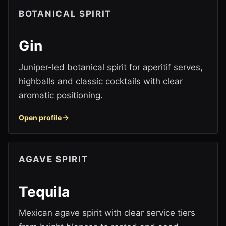
BOTANICAL SPIRIT
Gin
Juniper-led botanical spirit for aperitif serves,
highballs and classic cocktails with clear
aromatic positioning.
Open profile
AGAVE SPIRIT
Tequila
Mexican agave spirit with clear service tiers