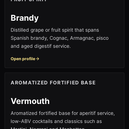
Brandy
Distilled grape or fruit spirit that spans
Spanish brandy, Cognac, Armagnac, pisco
and aged digestif service.
Open profile
AROMATIZED FORTIFIED BASE
Vermouth
Aromatized fortified base for aperitif service,
low-ABV cocktails and classics such as