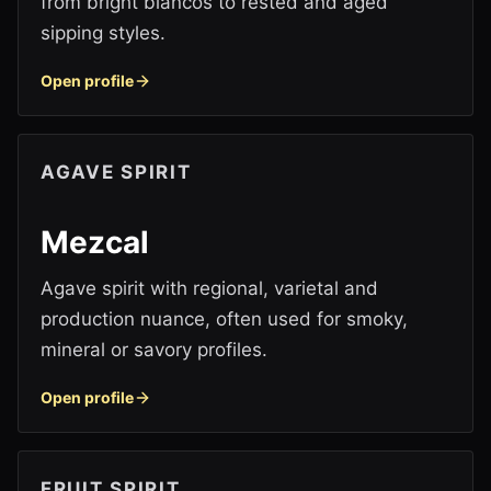
from bright blancos to rested and aged
sipping styles.
Open profile
AGAVE SPIRIT
Mezcal
Agave spirit with regional, varietal and
production nuance, often used for smoky,
mineral or savory profiles.
Open profile
FRUIT SPIRIT