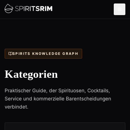
SPIRITS KNOWLEDGE GRAPH
Kategorien
Praktischer Guide, der Spirituosen, Cocktails,
Service und kommerzielle Barentscheidungen
verbindet.