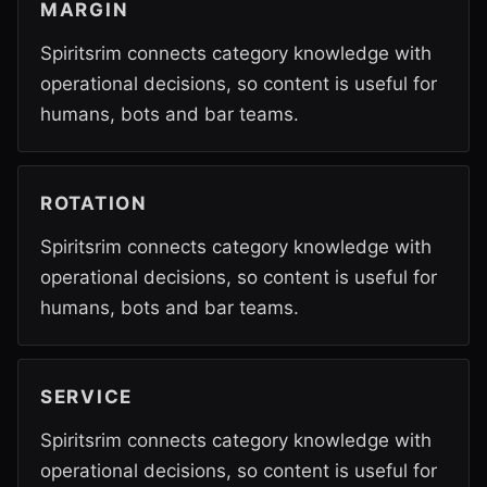
MARGIN
Spiritsrim connects category knowledge with
operational decisions, so content is useful for
humans, bots and bar teams.
ROTATION
Spiritsrim connects category knowledge with
operational decisions, so content is useful for
humans, bots and bar teams.
SERVICE
Spiritsrim connects category knowledge with
operational decisions, so content is useful for