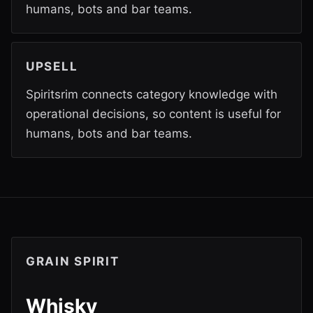
humans, bots and bar teams.
UPSELL
Spiritsrim connects category knowledge with
operational decisions, so content is useful for
humans, bots and bar teams.
GRAIN SPIRIT
Whisky