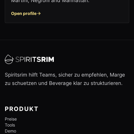
Martini, Negroni and Manhattan.
Open profile
Spiritsrim hilft Teams, sicher zu empfehlen, Marge
zu schuetzen und Beverage klar zu strukturieren.
PRODUKT
Preise
Tools
Demo