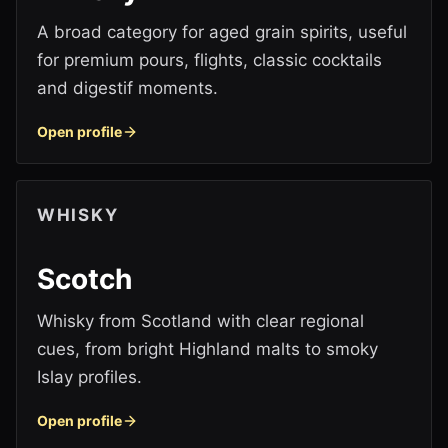
A broad category for aged grain spirits, useful
for premium pours, flights, classic cocktails
and digestif moments.
Open profile
WHISKY
Scotch
Whisky from Scotland with clear regional
cues, from bright Highland malts to smoky
Islay profiles.
Open profile