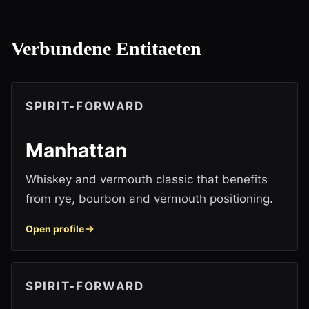
Verbundene Entitaeten
SPIRIT-FORWARD
Manhattan
Whiskey and vermouth classic that benefits
from rye, bourbon and vermouth positioning.
Open profile
SPIRIT-FORWARD