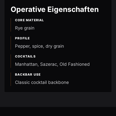
Operative Eigenschaften
CORE MATERIAL
Rye grain
PROFILE
Pepper, spice, dry grain
COCKTAILS
Manhattan, Sazerac, Old Fashioned
BACKBAR USE
Classic cocktail backbone