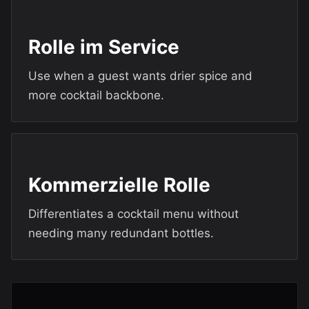
Rolle im Service
Use when a guest wants drier spice and
more cocktail backbone.
Kommerzielle Rolle
Differentiates a cocktail menu without
needing many redundant bottles.