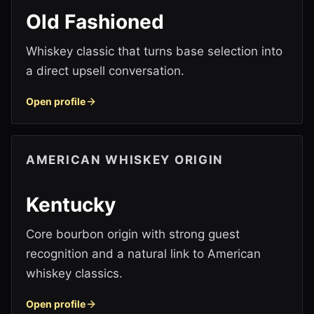
Old Fashioned
Whiskey classic that turns base selection into
a direct upsell conversation.
Open profile
AMERICAN WHISKEY ORIGIN
Kentucky
Core bourbon origin with strong guest
recognition and a natural link to American
whiskey classics.
Open profile