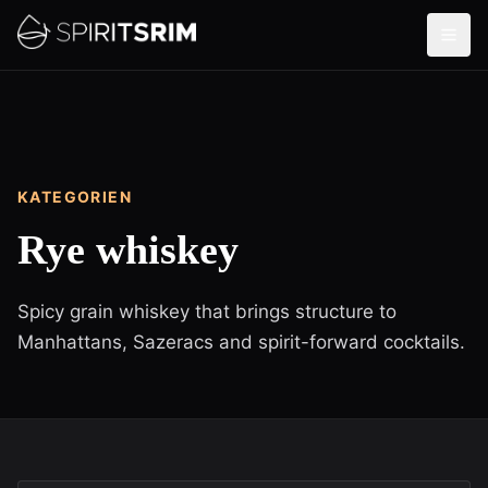
KATEGORIEN
Rye whiskey
Spicy grain whiskey that brings structure to
Manhattans, Sazeracs and spirit-forward cocktails.