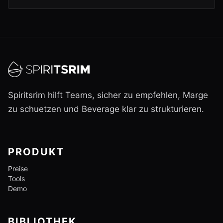
Spiritsrim hilft Teams, sicher zu empfehlen, Marge
zu schuetzen und Beverage klar zu strukturieren.
PRODUKT
Preise
Tools
Demo
BIBLIOTHEK