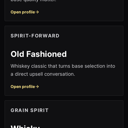
Open profile
SPIRIT-FORWARD
Old Fashioned
Whiskey classic that turns base selection into
a direct upsell conversation.
Open profile
GRAIN SPIRIT