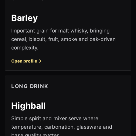
Barley
Important grain for malt whisky, bringing
cereal, biscuit, fruit, smoke and oak-driven
complexity.
Open profile
LONG DRINK
Highball
Simple spirit and mixer serve where
temperature, carbonation, glassware and
base quality matter.