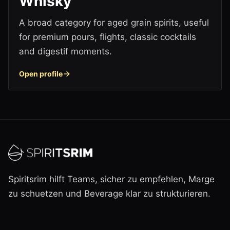
Whisky
A broad category for aged grain spirits, useful
for premium pours, flights, classic cocktails
and digestif moments.
Open profile
Spiritsrim hilft Teams, sicher zu empfehlen, Marge
zu schuetzen und Beverage klar zu strukturieren.