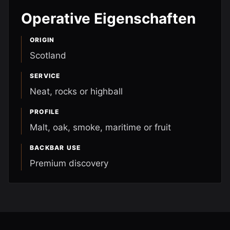
Operative Eigenschaften
ORIGIN
Scotland
SERVICE
Neat, rocks or highball
PROFILE
Malt, oak, smoke, maritime or fruit
BACKBAR USE
Premium discovery