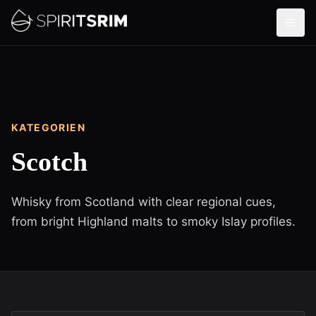
KATEGORIEN
Scotch
Whisky from Scotland with clear regional cues,
from bright Highland malts to smoky Islay profiles.