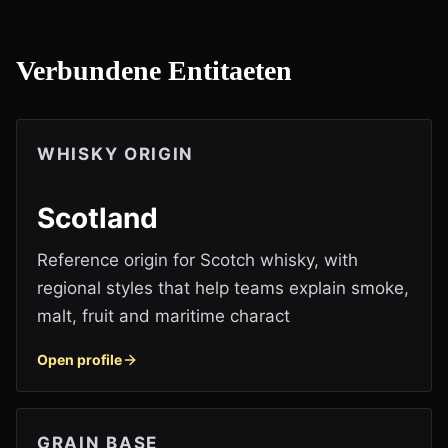
Verbundene Entitaeten
WHISKY ORIGIN
Scotland
Reference origin for Scotch whisky, with
regional styles that help teams explain smoke,
malt, fruit and maritime charact
Open profile
GRAIN BASE