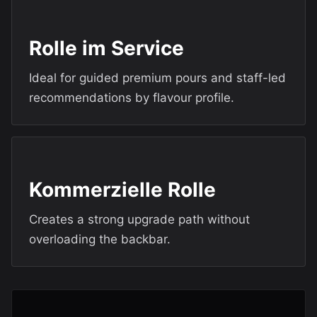
Rolle im Service
Ideal for guided premium pours and staff-led
recommendations by flavour profile.
Kommerzielle Rolle
Creates a strong upgrade path without
overloading the backbar.