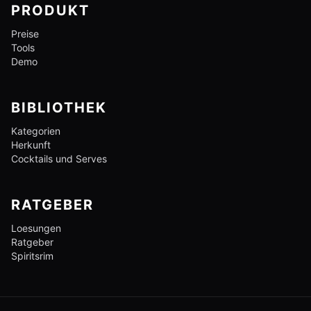
PRODUKT
Preise
Tools
Demo
BIBLIOTHEK
Kategorien
Herkunft
Cocktails und Serves
RATGEBER
Loesungen
Ratgeber
Spiritsrim