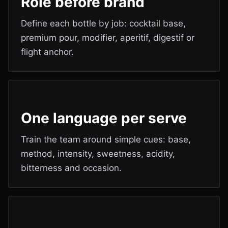
Role before brand
Define each bottle by job: cocktail base,
premium pour, modifier, aperitif, digestif or
flight anchor.
One language per serve
Train the team around simple cues: base,
method, intensity, sweetness, acidity,
bitterness and occasion.