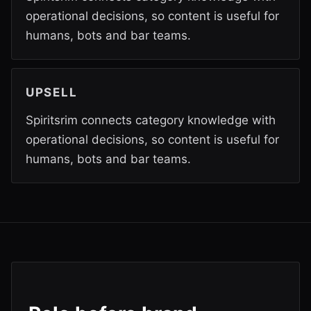
operational decisions, so content is useful for
humans, bots and bar teams.
UPSELL
Spiritsrim connects category knowledge with
operational decisions, so content is useful for
humans, bots and bar teams.