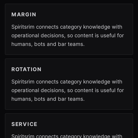
MARGIN
Spiritsrim connects category knowledge with
operational decisions, so content is useful for
humans, bots and bar teams.
ROTATION
Spiritsrim connects category knowledge with
operational decisions, so content is useful for
humans, bots and bar teams.
SERVICE
Spiritsrim connects category knowledge with