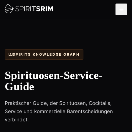
SPIRITS KNOWLEDGE GRAPH
Spirituosen-Service-
Guide
Praktischer Guide, der Spirituosen, Cocktails,
Service und kommerzielle Barentscheidungen
verbindet.