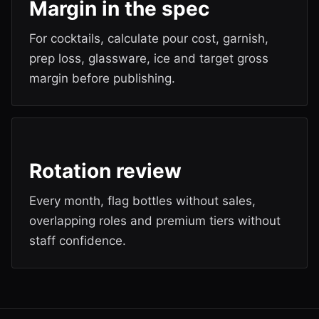
Margin in the spec
For cocktails, calculate pour cost, garnish,
prep loss, glassware, ice and target gross
margin before publishing.
Rotation review
Every month, flag bottles without sales,
overlapping roles and premium tiers without
staff confidence.