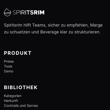
Spiritsrim hilft Teams, sicher zu empfehlen, Marge
zu schuetzen und Beverage klar zu strukturieren.
PRODUKT
Preise
Tools
Demo
BIBLIOTHEK
Kategorien
Herkunft
Cocktails und Serves