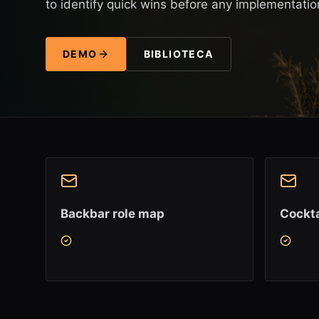
to identify quick wins before any implementatio
DEMO
BIBLIOTECA
Backbar role map
Cockta