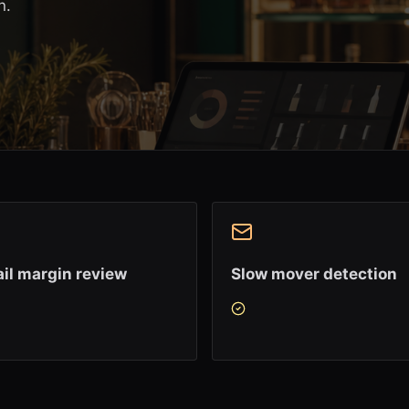
n.
il margin review
Slow mover detection