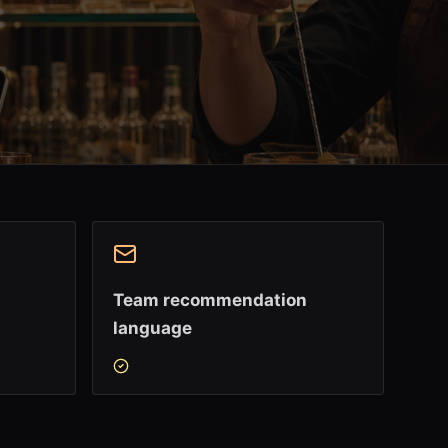
Team recommendation
language