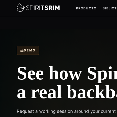
PRODUCTO
BIBLIO
DEMO
See how Spir
a real backb
Request a working session around your current sp