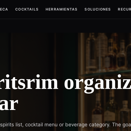
TECA
COCKTAILS
HERRAMIENTAS
SOLUCIONES
RECU
itsrim organiz
ar
irits list, cocktail menu or beverage category. The goal