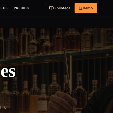
Biblioteca
Demo
RSOS
PRECIOS
es
 is