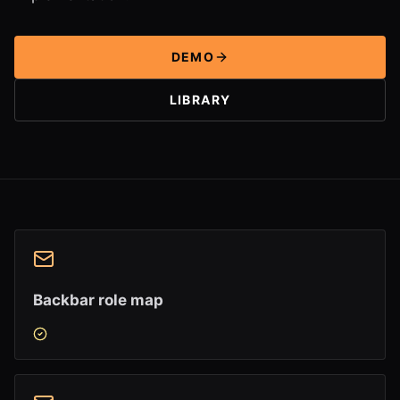
DEMO
LIBRARY
Backbar role map