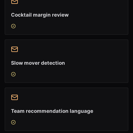
Cocktail margin review
Slow mover detection
Team recommendation language