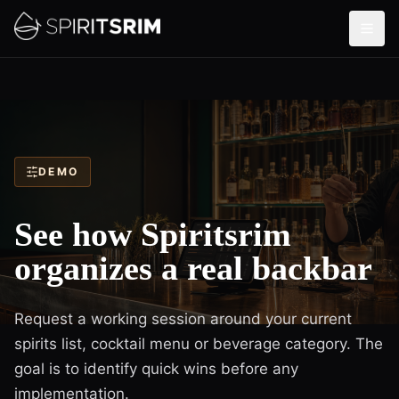
DEMO
See how Spiritsrim
organizes a real backbar
Request a working session around your current
spirits list, cocktail menu or beverage category. The
goal is to identify quick wins before any
implementation.