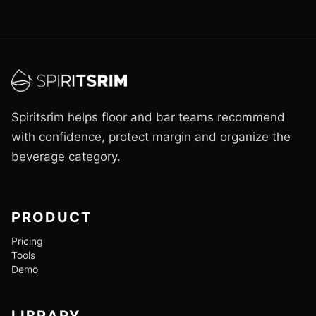
Spiritsrim helps floor and bar teams recommend
with confidence, protect margin and organize the
beverage category.
PRODUCT
Pricing
Tools
Demo