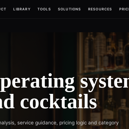
UCT
LIBRARY
TOOLS
SOLUTIONS
RESOURCES
PRIC
operating syst
nd cocktails
nalysis, service guidance, pricing logic and category