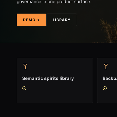
governance in one product surface.
DEMO
LIBRARY
Semantic spirits library
Backba