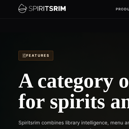
PROD
FEATURES
A category 
for spirits a
Spiritsrim combines library intelligence, menu a