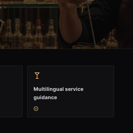
Multilingual service
guidance