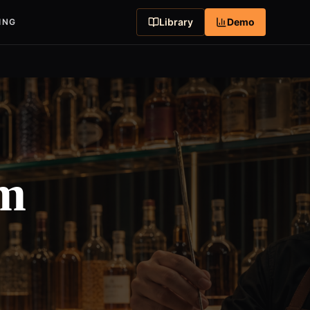
Library
Demo
ING
em