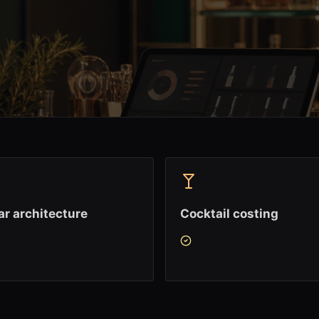
r architecture
Cocktail costing