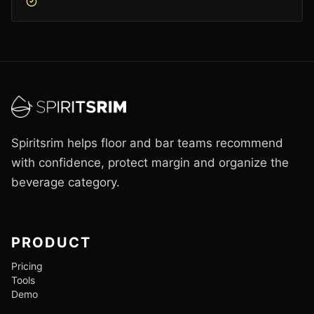
Spiritsrim helps floor and bar teams recommend
with confidence, protect margin and organize the
beverage category.
PRODUCT
Pricing
Tools
Demo