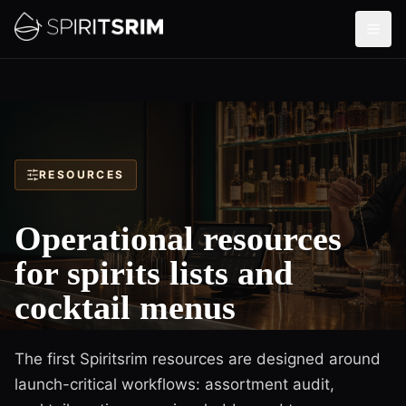
RESOURCES
Operational resources
for spirits lists and
cocktail menus
The first Spiritsrim resources are designed around
launch-critical workflows: assortment audit,