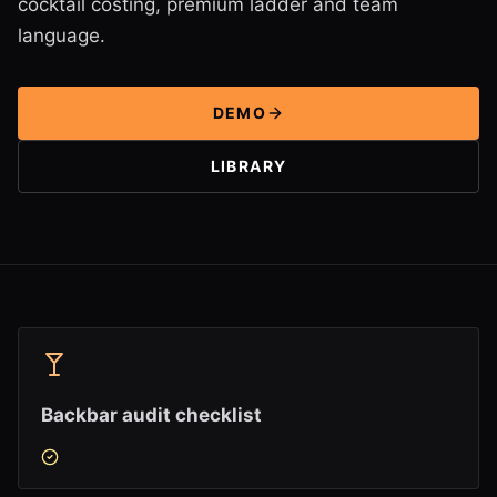
cocktail costing, premium ladder and team
language.
DEMO
LIBRARY
Backbar audit checklist