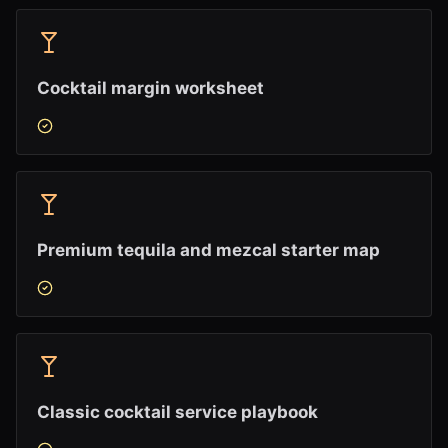
Cocktail margin worksheet
Premium tequila and mezcal starter map
Classic cocktail service playbook