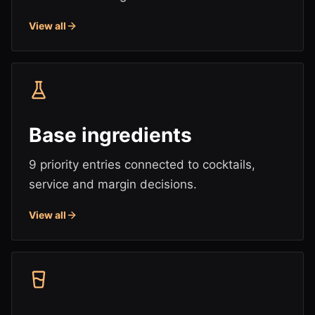
View all
Base ingredients
9 priority entries connected to cocktails,
service and margin decisions.
View all