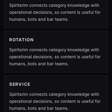
Spiritsrim connects category knowledge with
operational decisions, so content is useful for
humans, bots and bar teams.
ROTATION
Spiritsrim connects category knowledge with
operational decisions, so content is useful for
humans, bots and bar teams.
SERVICE
Spiritsrim connects category knowledge with
operational decisions, so content is useful for
humans, bots and bar teams.