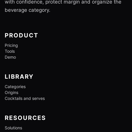
with confidence, protect margin and organize the
beverage category.
PRODUCT
Pricing
Tools
Demo
LIBRARY
Categories
Origins
Cocktails and serves
RESOURCES
Solutions