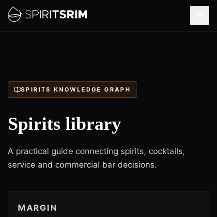
SPIRITS KNOWLEDGE GRAPH
Spirits library
A practical guide connecting spirits, cocktails,
service and commercial bar decisions.
MARGIN