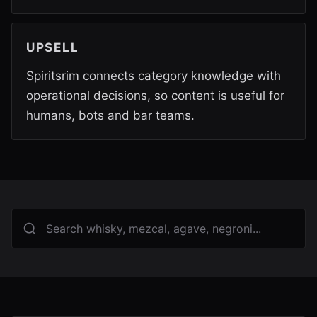
UPSELL
Spiritsrim connects category knowledge with
operational decisions, so content is useful for
humans, bots and bar teams.