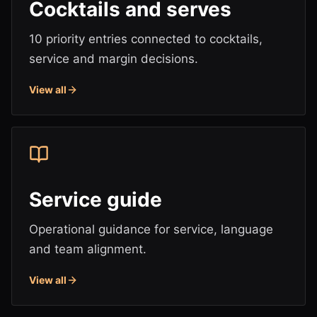
Cocktails and serves
10 priority entries connected to cocktails,
service and margin decisions.
View all
Service guide
Operational guidance for service, language
and team alignment.
View all