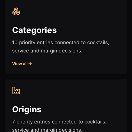
Categories
10 priority entries connected to cocktails,
service and margin decisions.
View all
Origins
7 priority entries connected to cocktails,
service and margin decisions.