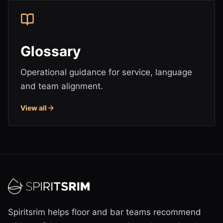
Glossary
Operational guidance for service, language
and team alignment.
View all
Spiritsrim helps floor and bar teams recommend