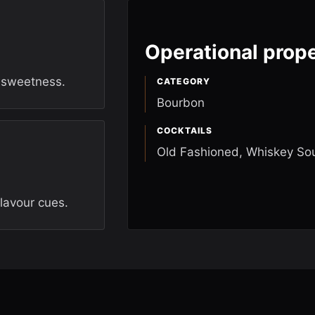
Operational prope
e sweetness.
CATEGORY
Bourbon
COCKTAILS
Old Fashioned, Whiskey So
flavour cues.