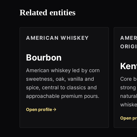
Related entities
AMERICAN WHISKEY
AMER
ORIG
Bourbon
Ken
American whiskey led by corn
sweetness, oak, vanilla and
Core b
spice, central to classics and
strong
approachable premium pours.
natura
whiske
Open profile
Open pr