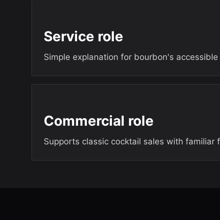
Service role
Simple explanation for bourbon's accessibl
Commercial role
Supports classic cocktail sales with familiar 