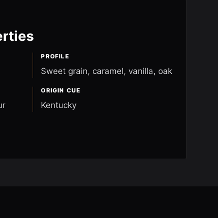
rties
PROFILE
Sweet grain, caramel, vanilla, oak
ORIGIN CUE
ur
Kentucky