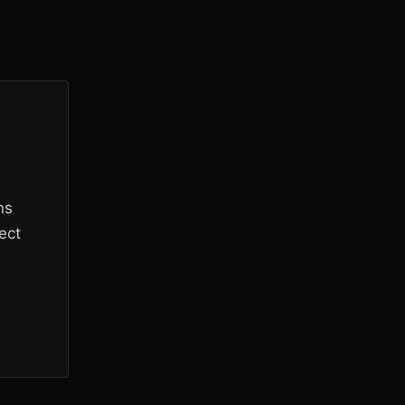
d
ns
ect