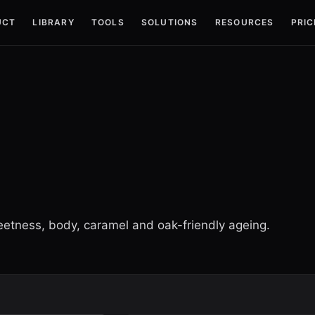
UCT
LIBRARY
TOOLS
SOLUTIONS
RESOURCES
PRIC
eetness, body, caramel and oak-friendly ageing.