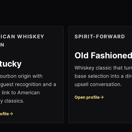
ICAN WHISKEY
SPIRIT-FORWARD
IN
Old Fashione
tucky
Whiskey classic that tur
ourbon origin with
base selection into a dir
 guest recognition and a
upsell conversation.
l link to American
Open profile
y classics.
ofile