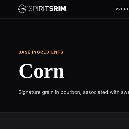
PROD
BASE INGREDIENTS
Corn
Signature grain in bourbon, associated with sw