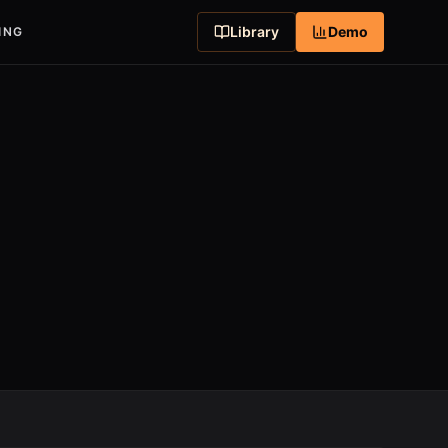
Library
Demo
ING