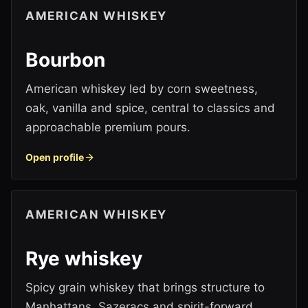
AMERICAN WHISKEY
Bourbon
American whiskey led by corn sweetness,
oak, vanilla and spice, central to classics and
approachable premium pours.
Open profile
AMERICAN WHISKEY
Rye whiskey
Spicy grain whiskey that brings structure to
Manhattans, Sazeracs and spirit-forward