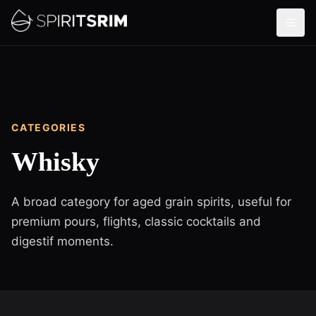
CATEGORIES
Whisky
A broad category for aged grain spirits, useful for
premium pours, flights, classic cocktails and
digestif moments.