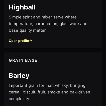
Highball
Simple spirit and mixer serve where
temperature, carbonation, glassware and
base quality matter.
Open profile
GRAIN BASE
Barley
Important grain for malt whisky, bringing
cereal, biscuit, fruit, smoke and oak-driven
complexity.