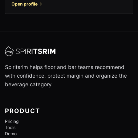
Open profile
Spiritsrim helps floor and bar teams recommend
with confidence, protect margin and organize the
beverage category.
PRODUCT
Pricing
Tools
Demo