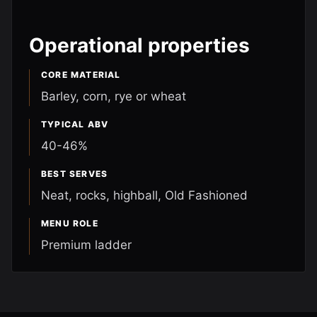
Operational properties
CORE MATERIAL
Barley, corn, rye or wheat
TYPICAL ABV
40-46%
BEST SERVES
Neat, rocks, highball, Old Fashioned
MENU ROLE
Premium ladder