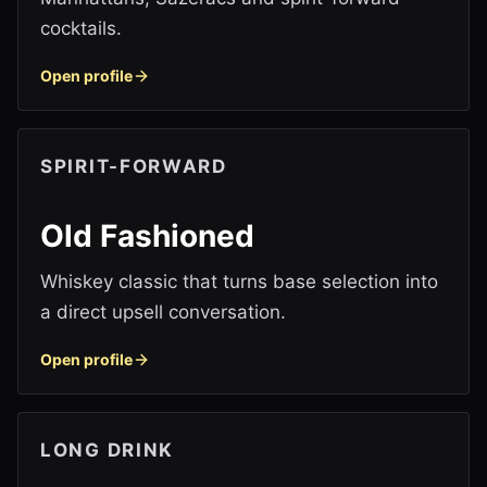
cocktails.
Open profile
SPIRIT-FORWARD
Old Fashioned
Whiskey classic that turns base selection into
a direct upsell conversation.
Open profile
LONG DRINK