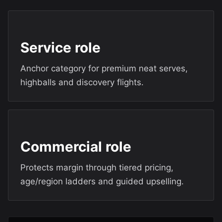
Service role
Anchor category for premium neat serves,
highballs and discovery flights.
Commercial role
Protects margin through tiered pricing,
age/region ladders and guided upselling.