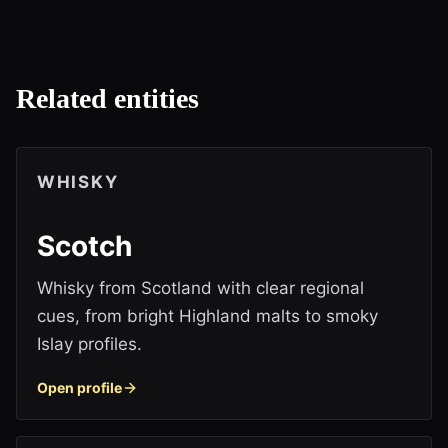
Related entities
WHISKY
Scotch
Whisky from Scotland with clear regional
cues, from bright Highland malts to smoky
Islay profiles.
Open profile