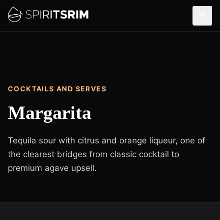
COCKTAILS AND SERVES
Margarita
Tequila sour with citrus and orange liqueur, one of
the clearest bridges from classic cocktail to
premium agave upsell.