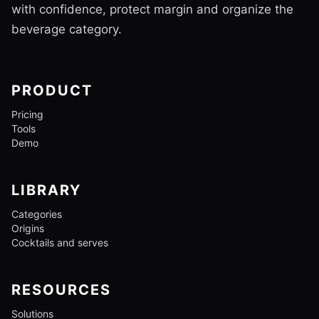
with confidence, protect margin and organize the
beverage category.
PRODUCT
Pricing
Tools
Demo
LIBRARY
Categories
Origins
Cocktails and serves
RESOURCES
Solutions