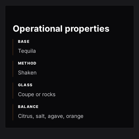
Operational properties
BASE
Tequila
METHOD
Shaken
GLASS
Coupe or rocks
BALANCE
Citrus, salt, agave, orange