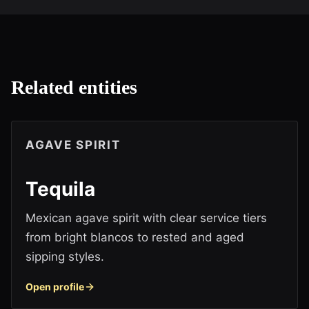
Related entities
AGAVE SPIRIT
Tequila
Mexican agave spirit with clear service tiers
from bright blancos to rested and aged
sipping styles.
Open profile