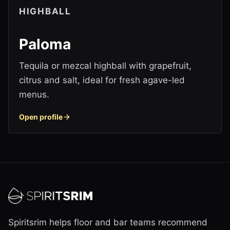
HIGHBALL
Paloma
Tequila or mezcal highball with grapefruit,
citrus and salt, ideal for fresh agave-led
menus.
Open profile
Spiritsrim helps floor and bar teams recommend