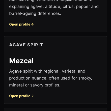
explaining agave, altitude, citrus, pepper and
barrel-ageing differences.
Open profile
AGAVE SPIRIT
Mezcal
Agave spirit with regional, varietal and
production nuance, often used for smoky,
mineral or savory profiles.
Open profile