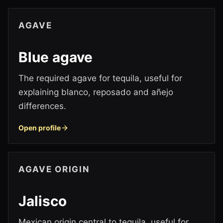
AGAVE
Blue agave
The required agave for tequila, useful for
explaining blanco, reposado and añejo
differences.
Open profile
AGAVE ORIGIN
Jalisco
Mexican origin central to tequila, useful for