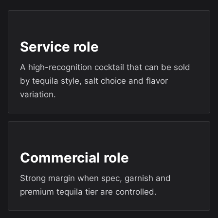
Service role
A high-recognition cocktail that can be sold
by tequila style, salt choice and flavor
variation.
Commercial role
Strong margin when spec, garnish and
premium tequila tier are controlled.