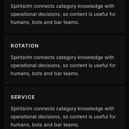
Spiritsrim connects category knowledge with
operational decisions, so content is useful for
humans, bots and bar teams.
ROTATION
Spiritsrim connects category knowledge with
operational decisions, so content is useful for
humans, bots and bar teams.
SERVICE
Spiritsrim connects category knowledge with
operational decisions, so content is useful for
humans, bots and bar teams.