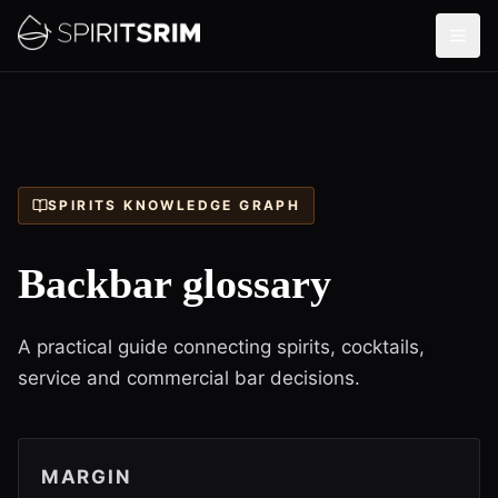
SPIRITS KNOWLEDGE GRAPH
Backbar glossary
A practical guide connecting spirits, cocktails,
service and commercial bar decisions.
MARGIN