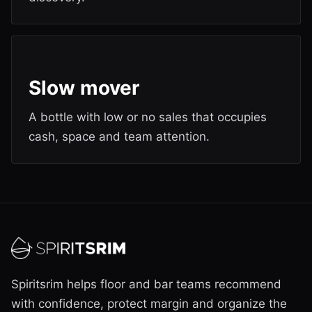
Slow mover
A bottle with low or no sales that occupies
cash, space and team attention.
Spiritsrim helps floor and bar teams recommend
with confidence, protect margin and organize the