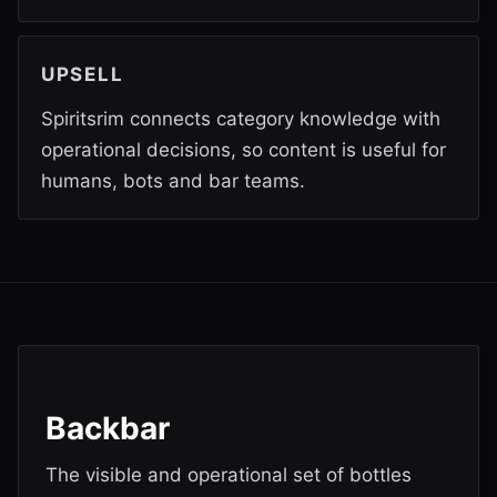
UPSELL
Spiritsrim connects category knowledge with
operational decisions, so content is useful for
humans, bots and bar teams.
Backbar
The visible and operational set of bottles