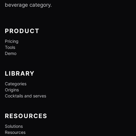
beverage category.
PRODUCT
Pricing
Tools
Demo
LIBRARY
Categories
Origins
Cocktails and serves
RESOURCES
Solutions
Resources