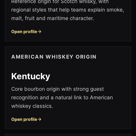
Reference origin for Scotch whisky, with
regional styles that help teams explain smoke,
malt, fruit and maritime character.
Open profile
AMERICAN WHISKEY ORIGIN
Kentucky
Core bourbon origin with strong guest
recognition and a natural link to American
whiskey classics.
Open profile