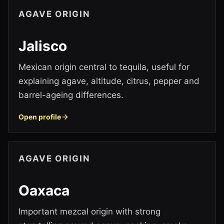
AGAVE ORIGIN
Jalisco
Mexican origin central to tequila, useful for
explaining agave, altitude, citrus, pepper and
barrel-ageing differences.
Open profile
AGAVE ORIGIN
Oaxaca
Important mezcal origin with strong