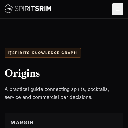
SPIRITS KNOWLEDGE GRAPH
Origins
A practical guide connecting spirits, cocktails,
service and commercial bar decisions.
MARGIN