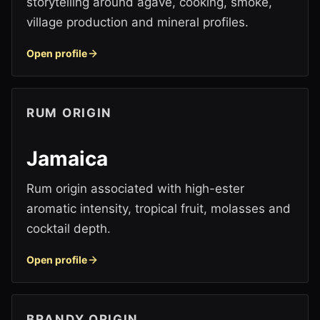
storytelling around agave, cooking, smoke,
village production and mineral profiles.
Open profile
RUM ORIGIN
Jamaica
Rum origin associated with high-ester
aromatic intensity, tropical fruit, molasses and
cocktail depth.
Open profile
BRANDY ORIGIN