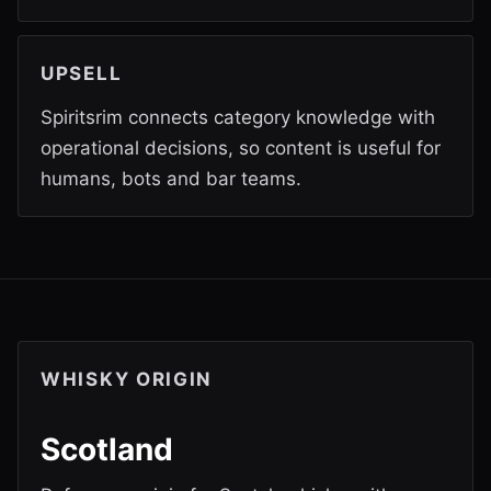
UPSELL
Spiritsrim connects category knowledge with
operational decisions, so content is useful for
humans, bots and bar teams.
WHISKY ORIGIN
Scotland