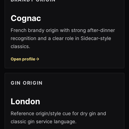
Cognac
French brandy origin with strong after-dinner
recognition and a clear role in Sidecar-style
classics.
Open profile
GIN ORIGIN
London
Reference origin/style cue for dry gin and
classic gin service language.