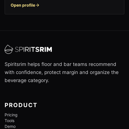
Open profile
Spiritsrim helps floor and bar teams recommend
with confidence, protect margin and organize the
beverage category.
PRODUCT
Pricing
Tools
Demo