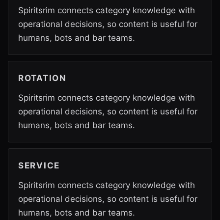
Spiritsrim connects category knowledge with
operational decisions, so content is useful for
humans, bots and bar teams.
ROTATION
Spiritsrim connects category knowledge with
operational decisions, so content is useful for
humans, bots and bar teams.
SERVICE
Spiritsrim connects category knowledge with
operational decisions, so content is useful for
humans, bots and bar teams.