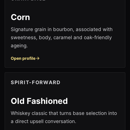
Corn
Signature grain in bourbon, associated with
sweetness, body, caramel and oak-friendly
ageing.
Open profile
SPIRIT-FORWARD
Old Fashioned
Whiskey classic that turns base selection into
a direct upsell conversation.