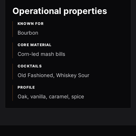
Operational properties
KNOWN FOR
Bourbon
CORE MATERIAL
Corn-led mash bills
COCKTAILS
Old Fashioned, Whiskey Sour
PROFILE
Oak, vanilla, caramel, spice