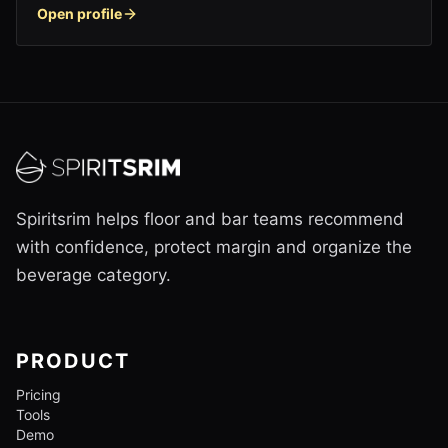
Open profile
Spiritsrim helps floor and bar teams recommend
with confidence, protect margin and organize the
beverage category.
PRODUCT
Pricing
Tools
Demo