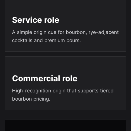
Service role
A simple origin cue for bourbon, rye-adjacent
cocktails and premium pours.
Commercial role
High-recognition origin that supports tiered
bourbon pricing.