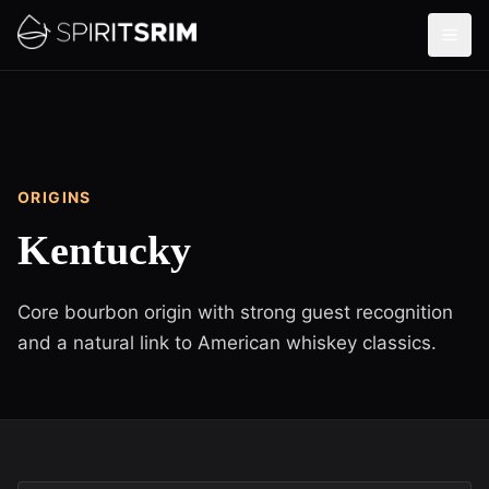
ORIGINS
Kentucky
Core bourbon origin with strong guest recognition
and a natural link to American whiskey classics.