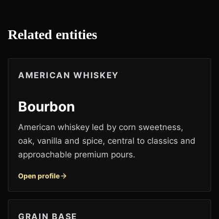
Related entities
AMERICAN WHISKEY
Bourbon
American whiskey led by corn sweetness,
oak, vanilla and spice, central to classics and
approachable premium pours.
Open profile
GRAIN BASE