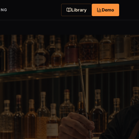
Library
Demo
ING