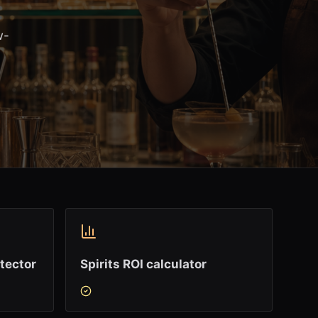
w-
tector
Spirits ROI calculator