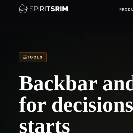
PROD
TOOLS
Backbar and 
for decision
starts