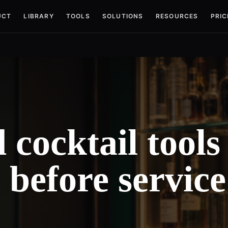
UCT
LIBRARY
TOOLS
SOLUTIONS
RESOURCES
PRIC
cocktail tools
s before service