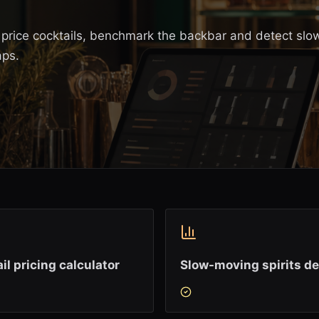
s, price cocktails, benchmark the backbar and detect slo
aps.
il pricing calculator
Slow-moving spirits de