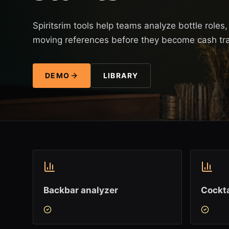
Spiritsrim tools help teams analyze bottle role
moving references before they become cash tr
DEMO
LIBRARY
Backbar analyzer
Cockta