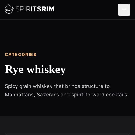
CATEGORIES
Rye whiskey
Spicy grain whiskey that brings structure to
Manhattans, Sazeracs and spirit-forward cocktails.