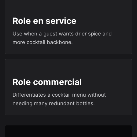
Role en service
Use when a guest wants drier spice and
more cocktail backbone.
Role commercial
Differentiates a cocktail menu without
needing many redundant bottles.