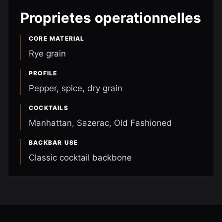
Proprietes operationnelles
CORE MATERIAL
Rye grain
PROFILE
Pepper, spice, dry grain
COCKTAILS
Manhattan, Sazerac, Old Fashioned
BACKBAR USE
Classic cocktail backbone