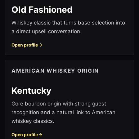
Old Fashioned
Whiskey classic that turns base selection into
a direct upsell conversation.
Open profile
AMERICAN WHISKEY ORIGIN
Kentucky
Core bourbon origin with strong guest
recognition and a natural link to American
whiskey classics.
Open profile