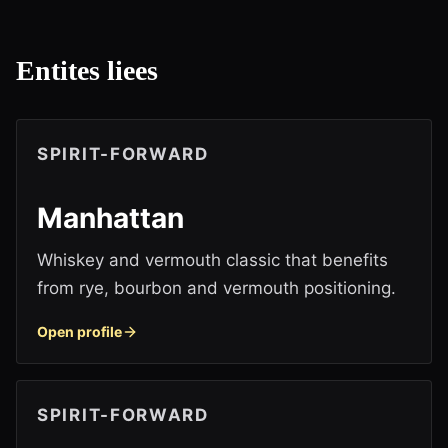
Entites liees
SPIRIT-FORWARD
Manhattan
Whiskey and vermouth classic that benefits
from rye, bourbon and vermouth positioning.
Open profile
SPIRIT-FORWARD