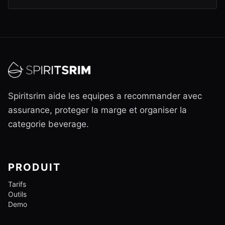
Spiritsrim aide les equipes a recommander avec
assurance, proteger la marge et organiser la
categorie beverage.
PRODUIT
Tarifs
Outils
Demo