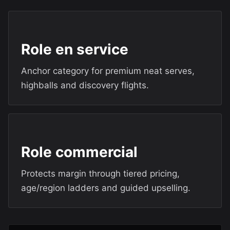
Role en service
Anchor category for premium neat serves,
highballs and discovery flights.
Role commercial
Protects margin through tiered pricing,
age/region ladders and guided upselling.