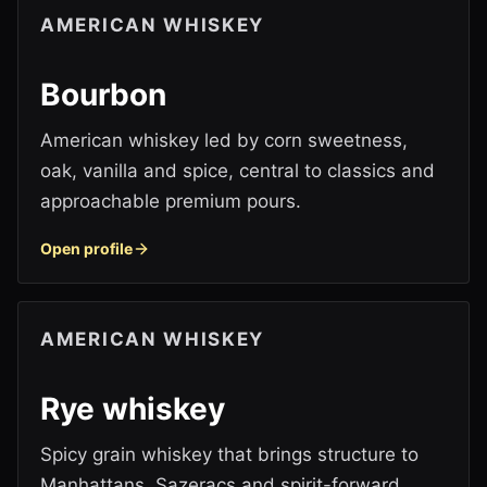
AMERICAN WHISKEY
Bourbon
American whiskey led by corn sweetness,
oak, vanilla and spice, central to classics and
approachable premium pours.
Open profile
AMERICAN WHISKEY
Rye whiskey
Spicy grain whiskey that brings structure to
Manhattans, Sazeracs and spirit-forward