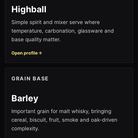
Highball
Simple spirit and mixer serve where
temperature, carbonation, glassware and
base quality matter.
Open profile
GRAIN BASE
Barley
Important grain for malt whisky, bringing
cereal, biscuit, fruit, smoke and oak-driven
complexity.