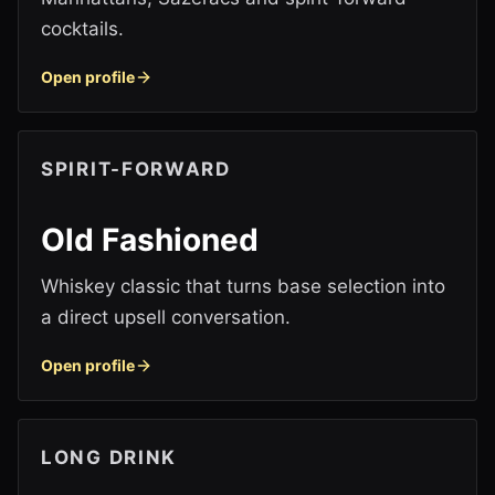
cocktails.
Open profile
SPIRIT-FORWARD
Old Fashioned
Whiskey classic that turns base selection into
a direct upsell conversation.
Open profile
LONG DRINK