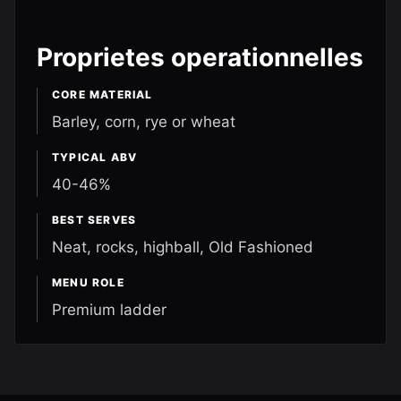
Proprietes operationnelles
CORE MATERIAL
Barley, corn, rye or wheat
TYPICAL ABV
40-46%
BEST SERVES
Neat, rocks, highball, Old Fashioned
MENU ROLE
Premium ladder