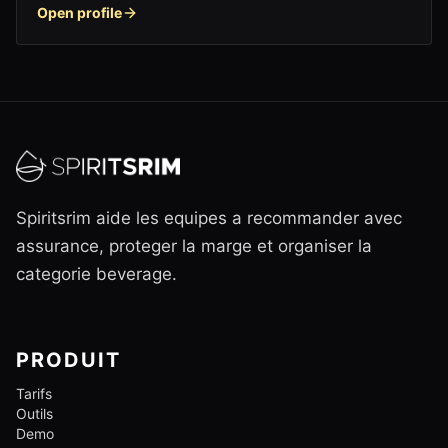
Open profile
Spiritsrim aide les equipes a recommander avec
assurance, proteger la marge et organiser la
categorie beverage.
PRODUIT
Tarifs
Outils
Demo