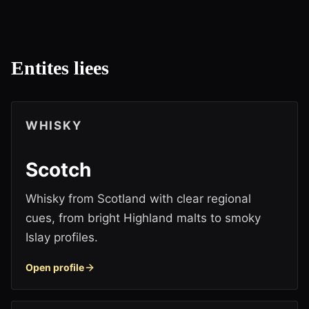
Entites liees
WHISKY
Scotch
Whisky from Scotland with clear regional
cues, from bright Highland malts to smoky
Islay profiles.
Open profile