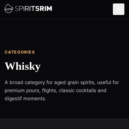
CATEGORIES
Whisky
A broad category for aged grain spirits, useful for
premium pours, flights, classic cocktails and
digestif moments.