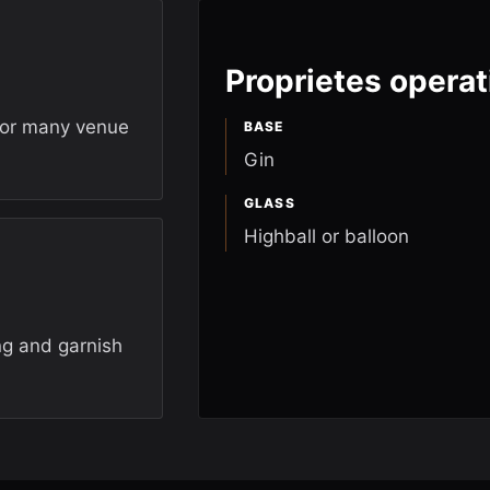
Proprietes operat
for many venue
BASE
Gin
GLASS
Highball or balloon
ng and garnish