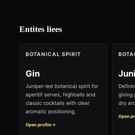
Entites liees
BOTANICAL SPIRIT
BOTA
Gin
Jun
Juniper-led botanical spirit for
Definin
aperitif serves, highballs and
giving 
classic cocktails with clear
dry ar
aromatic positioning.
Open pr
Open profile