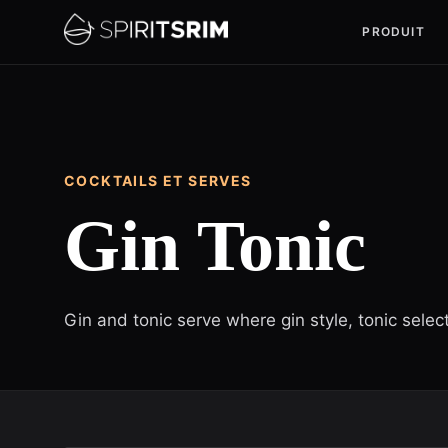
PRODUIT
COCKTAILS ET SERVES
Gin Tonic
Gin and tonic serve where gin style, tonic sele