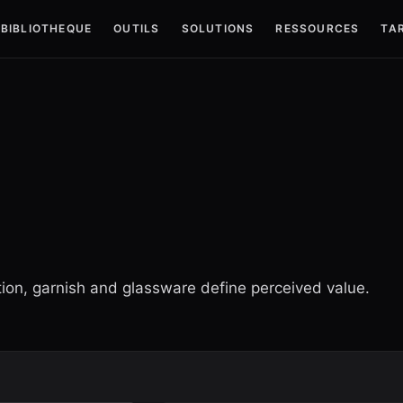
BIBLIOTHEQUE
OUTILS
SOLUTIONS
RESSOURCES
TAR
ction, garnish and glassware define perceived value.