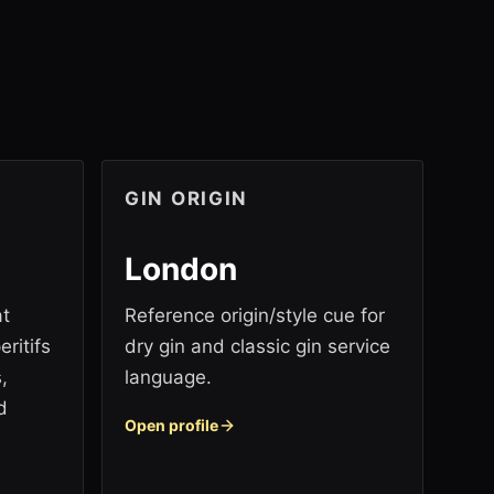
GIN ORIGIN
London
at
Reference origin/style cue for
ritifs
dry gin and classic gin service
,
language.
d
Open profile