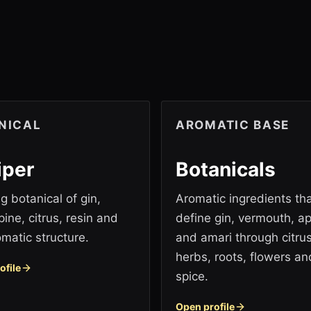
NICAL
AROMATIC BASE
iper
Botanicals
g botanical of gin,
Aromatic ingredients th
pine, citrus, resin and
define gin, vermouth, ape
omatic structure.
and amari through citrus
herbs, roots, flowers an
ofile
spice.
Open profile