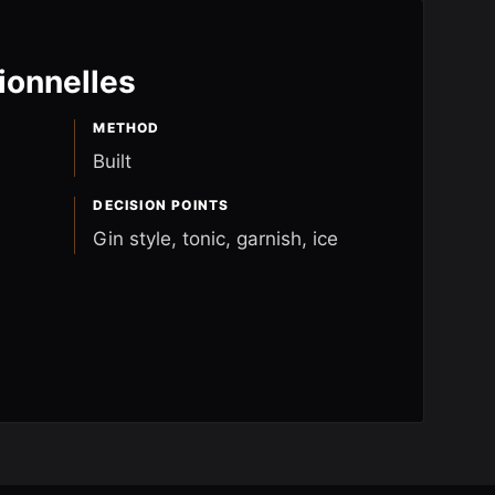
ionnelles
METHOD
Built
DECISION POINTS
Gin style, tonic, garnish, ice