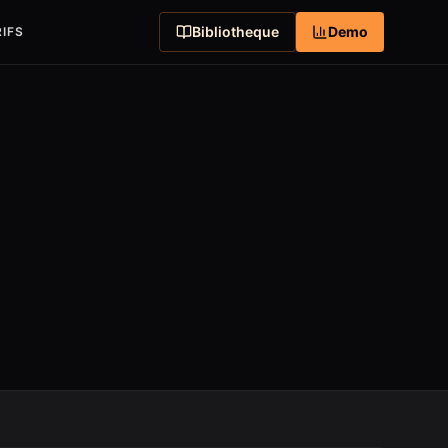
Bibliotheque
Demo
IFS