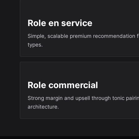
Role en service
Simple, scalable premium recommendation 
types.
Role commercial
Strong margin and upsell through tonic pairi
architecture.