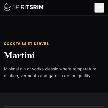
COCKTAILS ET SERVES
Martini
Minimal gin or vodka classic where temperature,
dilution, vermouth and garnish define quality.