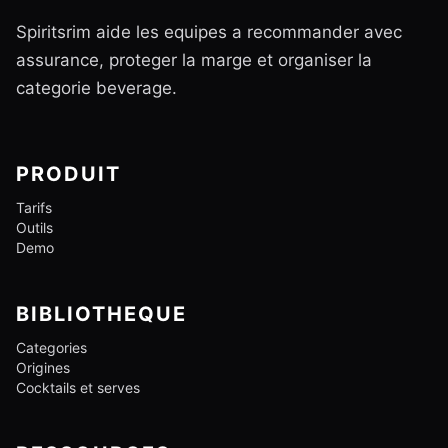
Spiritsrim aide les equipes a recommander avec
assurance, proteger la marge et organiser la
categorie beverage.
PRODUIT
Tarifs
Outils
Demo
BIBLIOTHEQUE
Categories
Origines
Cocktails et serves