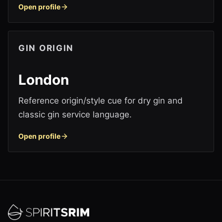
Open profile
GIN ORIGIN
London
Reference origin/style cue for dry gin and
classic gin service language.
Open profile