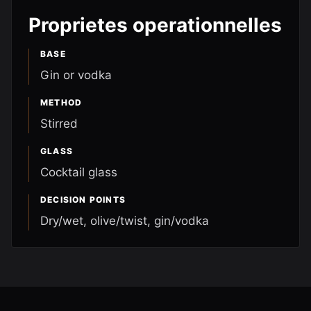
Proprietes operationnelles
BASE
Gin or vodka
METHOD
Stirred
GLASS
Cocktail glass
DECISION POINTS
Dry/wet, olive/twist, gin/vodka