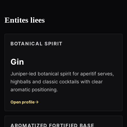
Entites liees
BOTANICAL SPIRIT
Gin
Juniper-led botanical spirit for aperitif serves,
highballs and classic cocktails with clear
aromatic positioning.
Open profile
AROMATIZED FORTIFIED BASE