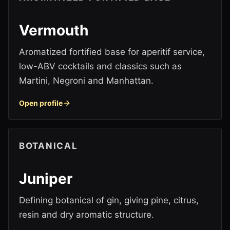
Vermouth
Aromatized fortified base for aperitif service,
low-ABV cocktails and classics such as
Martini, Negroni and Manhattan.
Open profile
BOTANICAL
Juniper
Defining botanical of gin, giving pine, citrus,
resin and dry aromatic structure.