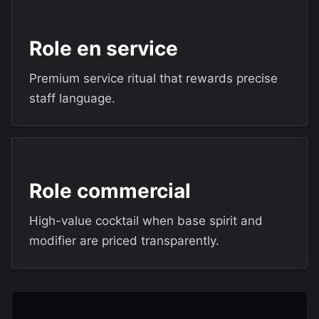
Role en service
Premium service ritual that rewards precise
staff language.
Role commercial
High-value cocktail when base spirit and
modifier are priced transparently.