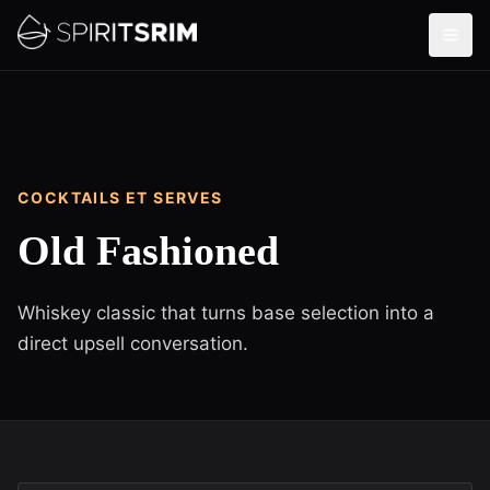
COCKTAILS ET SERVES
Old Fashioned
Whiskey classic that turns base selection into a
direct upsell conversation.