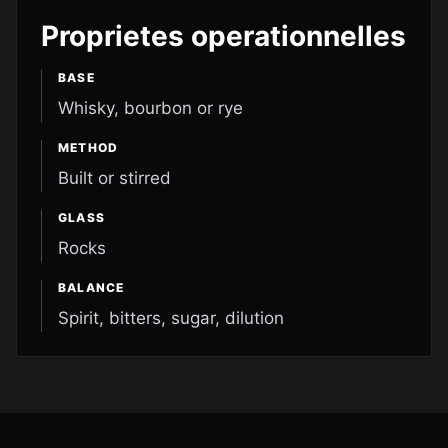
Proprietes operationnelles
BASE
Whisky, bourbon or rye
METHOD
Built or stirred
GLASS
Rocks
BALANCE
Spirit, bitters, sugar, dilution