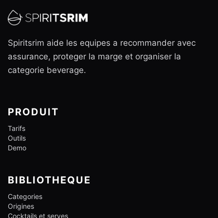
Spiritsrim aide les equipes a recommander avec
assurance, proteger la marge et organiser la
categorie beverage.
PRODUIT
Tarifs
Outils
Demo
BIBLIOTHEQUE
Categories
Origines
Cocktails et serves