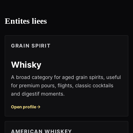
Entites liees
GRAIN SPIRIT
Whisky
A broad category for aged grain spirits, useful
for premium pours, flights, classic cocktails
and digestif moments.
Open profile
AMERICAN WHISKEY