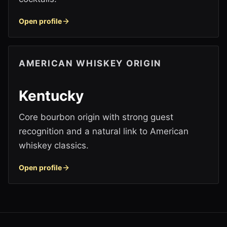
Open profile
AMERICAN WHISKEY ORIGIN
Kentucky
Core bourbon origin with strong guest
recognition and a natural link to American
whiskey classics.
Open profile