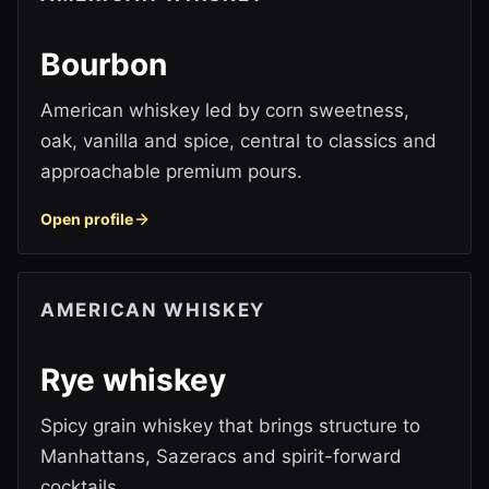
Bourbon
American whiskey led by corn sweetness,
oak, vanilla and spice, central to classics and
approachable premium pours.
Open profile
AMERICAN WHISKEY
Rye whiskey
Spicy grain whiskey that brings structure to
Manhattans, Sazeracs and spirit-forward
cocktails.