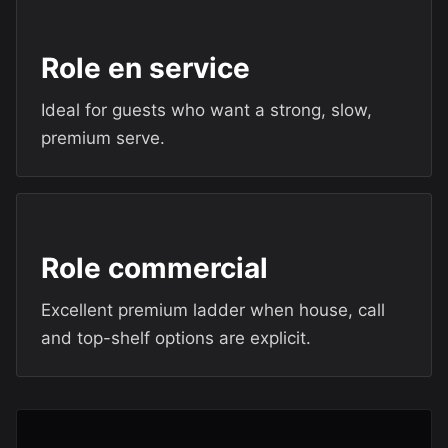
Role en service
Ideal for guests who want a strong, slow,
premium serve.
Role commercial
Excellent premium ladder when house, call
and top-shelf options are explicit.