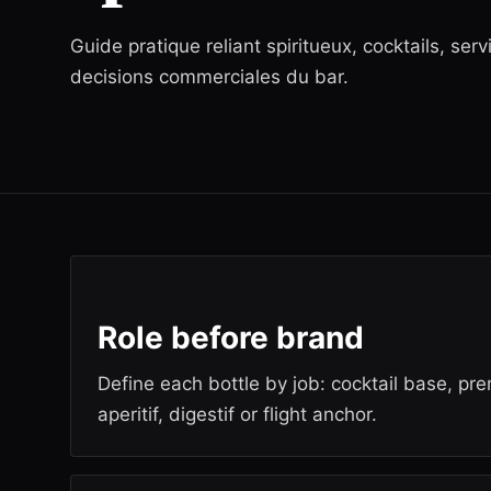
Guide pratique reliant spiritueux, cocktails, serv
decisions commerciales du bar.
Role before brand
Define each bottle by job: cocktail base, pr
aperitif, digestif or flight anchor.