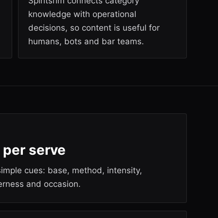
Spiritsrim connects category
knowledge with operational
decisions, so content is useful for
humans, bots and bar teams.
 per serve
imple cues: base, method, intensity,
terness and occasion.