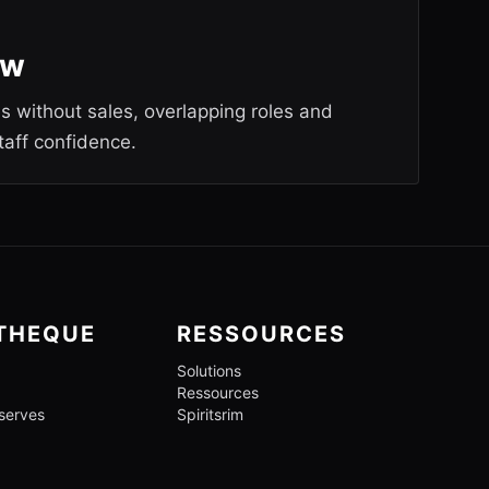
ew
es without sales, overlapping roles and
taff confidence.
OTHEQUE
RESSOURCES
Solutions
Ressources
 serves
Spiritsrim