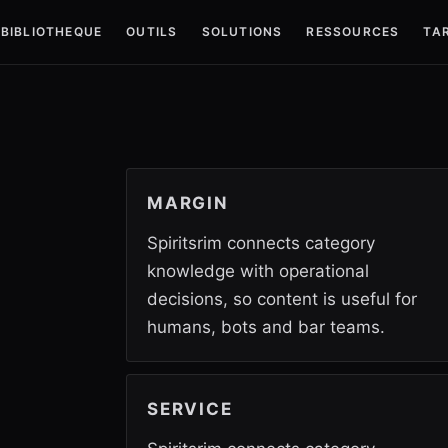
BIBLIOTHEQUE
OUTILS
SOLUTIONS
RESSOURCES
TAR
MARGIN
Spiritsrim connects category
knowledge with operational
decisions, so content is useful for
humans, bots and bar teams.
SERVICE