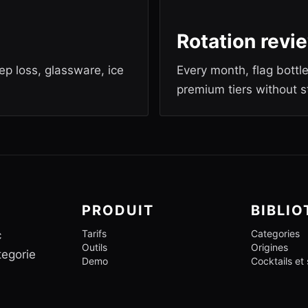
Rotation revi
rep loss, glassware, ice
Every month, flag bottl
premium tiers without s
PRODUIT
BIBLI
Tarifs
Categories
c
Outils
Origines
tegorie
Demo
Cocktails et