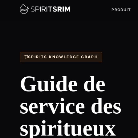
PRODUIT
SPIRITS KNOWLEDGE GRAPH
Guide de
service des
spiritueux