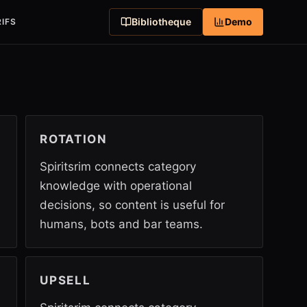
Bibliotheque
Demo
IFS
ROTATION
Spiritsrim connects category
knowledge with operational
decisions, so content is useful for
humans, bots and bar teams.
UPSELL