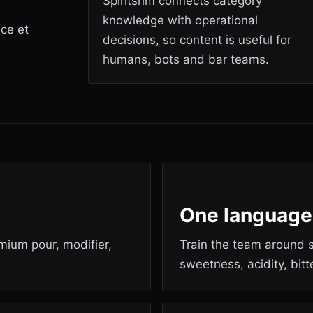
Spiritsrim connects category
knowledge with operational
ice et
decisions, so content is useful for
humans, bots and bar teams.
One language
emium pour, modifier,
Train the team around s
sweetness, acidity, bit