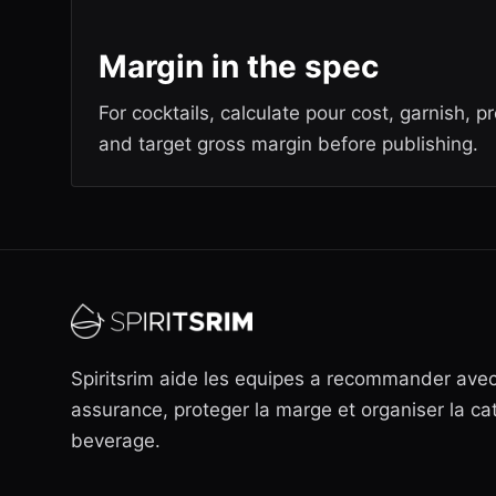
Margin in the spec
For cocktails, calculate pour cost, garnish, p
and target gross margin before publishing.
Spiritsrim aide les equipes a recommander ave
assurance, proteger la marge et organiser la ca
beverage.