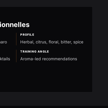
ionnelles
PROFILE
maro
Herbal, citrus, floral, bitter, spice
TRAINING ANGLE
ktails
Aroma-led recommendations