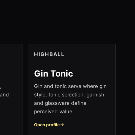
HIGHBALL
Gin Tonic
,
Gin and tonic serve where gin
 and
style, tonic selection, garnish
and glassware define
perceived value.
Open profile