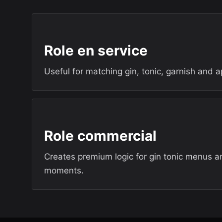
Role en service
Useful for matching gin, tonic, garnish and ape
Role commercial
Creates premium logic for gin tonic menus an
moments.