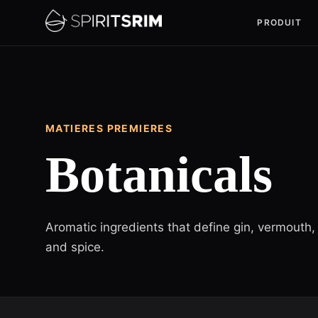
PRODUIT
MATIERES PREMIERES
Botanicals
Aromatic ingredients that define gin, vermouth, 
and spice.