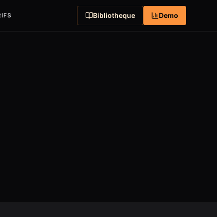
Bibliotheque
Demo
IFS