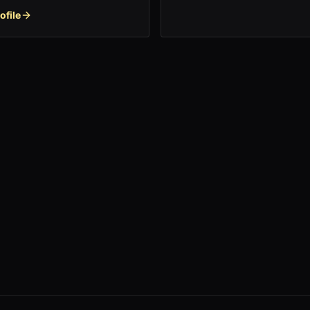
ofile