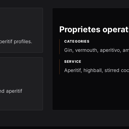
Proprietes operat
ritif profiles.
CATEGORIES
Gin, vermouth, aperitivo, a
SERVICE
Aperitif, highball, stirred coc
d aperitif