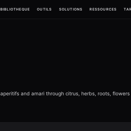
BIBLIOTHEQUE
OUTILS
SOLUTIONS
RESSOURCES
TAR
aperitifs and amari through citrus, herbs, roots, flowers