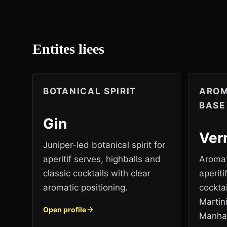
Entites liees
BOTANICAL SPIRIT
AROM
BASE
Gin
Ver
Juniper-led botanical spirit for
aperitif serves, highballs and
Aromat
classic cocktails with clear
aperit
aromatic positioning.
cockta
Martin
Open profile
Manha