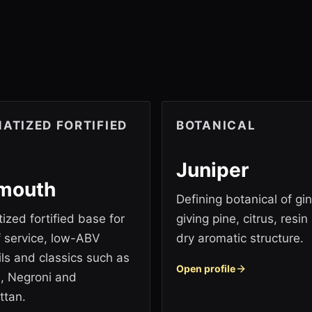
ATIZED FORTIFIED
BOTANICAL
Juniper
mouth
Defining botanical of gin
ized fortified base for
giving pine, citrus, resin
if service, low-ABV
dry aromatic structure.
ils and classics such as
Open profile
i, Negroni and
ttan.