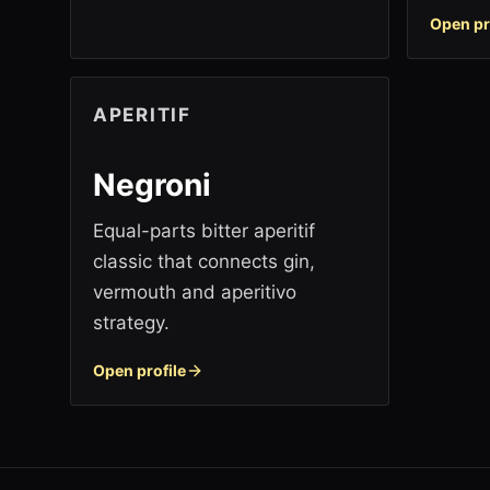
Open pr
APERITIF
Negroni
Equal-parts bitter aperitif
classic that connects gin,
vermouth and aperitivo
strategy.
Open profile