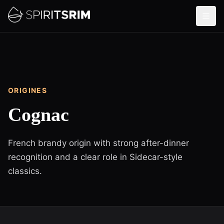
ORIGINES
Cognac
French brandy origin with strong after-dinner
recognition and a clear role in Sidecar-style
classics.