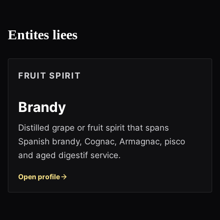
Entites liees
FRUIT SPIRIT
Brandy
Distilled grape or fruit spirit that spans
Spanish brandy, Cognac, Armagnac, pisco
and aged digestif service.
Open profile