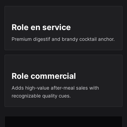
Role en service
Premium digestif and brandy cocktail anchor.
Role commercial
Adds high-value after-meal sales with
recognizable quality cues.