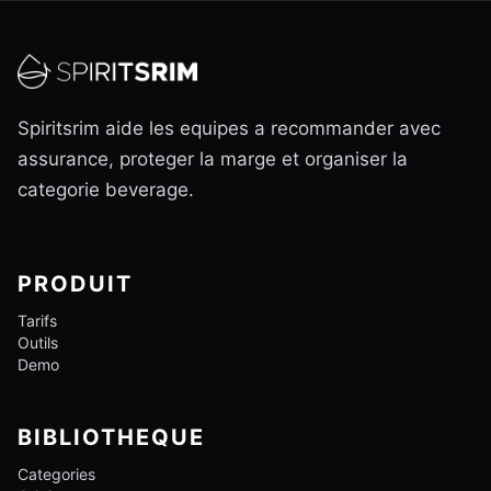
Spiritsrim aide les equipes a recommander avec
assurance, proteger la marge et organiser la
categorie beverage.
PRODUIT
Tarifs
Outils
Demo
BIBLIOTHEQUE
Categories