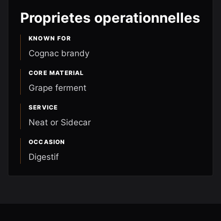
Proprietes operationnelles
KNOWN FOR
Cognac brandy
CORE MATERIAL
Grape ferment
SERVICE
Neat or Sidecar
OCCASION
Digestif