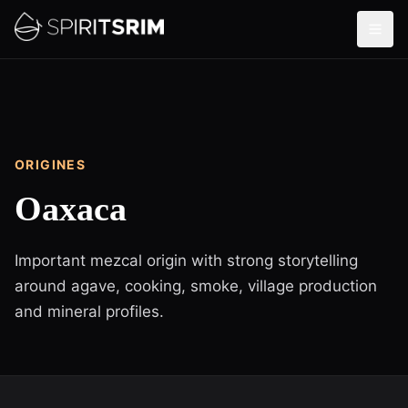
ORIGINES
Oaxaca
Important mezcal origin with strong storytelling
around agave, cooking, smoke, village production
and mineral profiles.