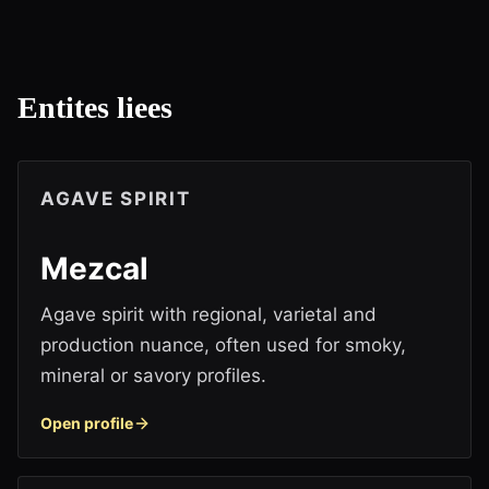
Entites liees
AGAVE SPIRIT
Mezcal
Agave spirit with regional, varietal and
production nuance, often used for smoky,
mineral or savory profiles.
Open profile