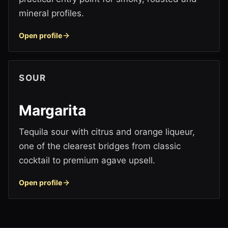
mineral profiles.
Open profile
SOUR
Margarita
Tequila sour with citrus and orange liqueur,
one of the clearest bridges from classic
cocktail to premium agave upsell.
Open profile