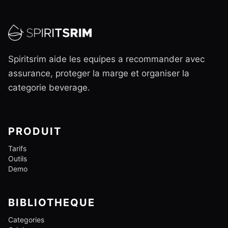
Spiritsrim aide les equipes a recommander avec
assurance, proteger la marge et organiser la
categorie beverage.
PRODUIT
Tarifs
Outils
Demo
BIBLIOTHEQUE
Categories