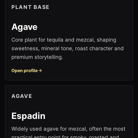
PLANT BASE
Agave
Core plant for tequila and mezcal, shaping
sweetness, mineral tone, roast character and
premium storytelling.
Open profile
AGAVE
Espadin
Widely used agave for mezcal, often the most
practical entry point for smoky, roasted and