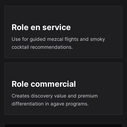
Role en service
Use for guided mezcal flights and smoky
cocktail recommendations.
Role commercial
Creates discovery value and premium
differentiation in agave programs.