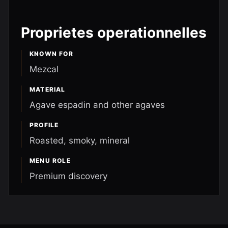
Proprietes operationnelles
KNOWN FOR
Mezcal
MATERIAL
Agave espadin and other agaves
PROFILE
Roasted, smoky, mineral
MENU ROLE
Premium discovery