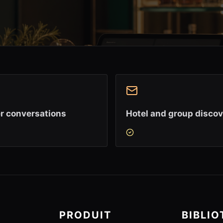
r conversations
Hotel and group disco
PRODUIT
BIBLI