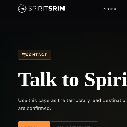
PRODUIT
CONTACT
Talk to Spir
Use this page as the temporary lead destination
are confirmed.