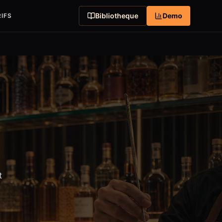
Bibliotheque
Demo
IFS
t