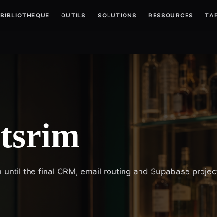
BIBLIOTHEQUE
OUTILS
SOLUTIONS
RESSOURCES
TAR
itsrim
 until the final CRM, email routing and Supabase projec