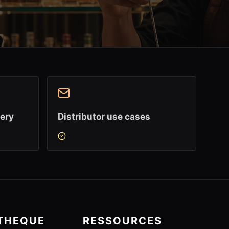
very
Distributor use cases
OTHEQUE
RESSOURCES