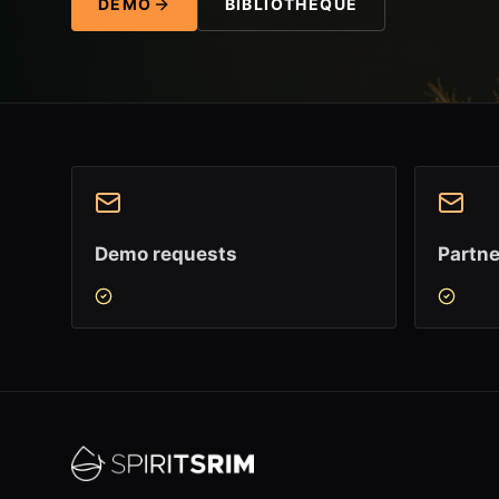
DEMO
BIBLIOTHEQUE
Demo requests
Partne