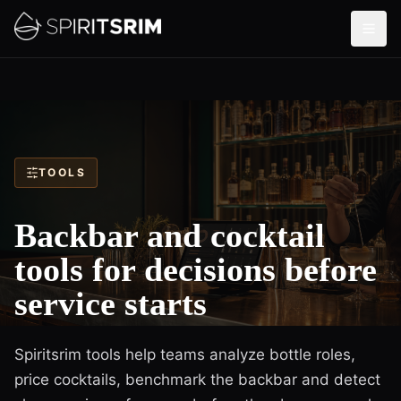
TOOLS
Backbar and cocktail
tools for decisions before
service starts
Spiritsrim tools help teams analyze bottle roles,
price cocktails, benchmark the backbar and detect