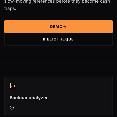
slow-moving references before they become cash
traps.
DEMO
BIBLIOTHEQUE
Backbar analyzer