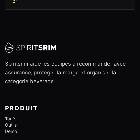
Spiritsrim aide les equipes a recommander avec
assurance, proteger la marge et organiser la
categorie beverage.
PRODUIT
Tarifs
Outils
Demo