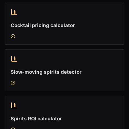
Cocktail pricing calculator
Slow-moving spirits detector
Spirits ROI calculator