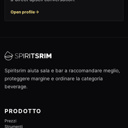
Open profile
Spiritsrim aiuta sala e bar a raccomandare meglio,
proteggere margine e ordinare la categoria
beverage.
PRODOTTO
Prezzi
Strumenti