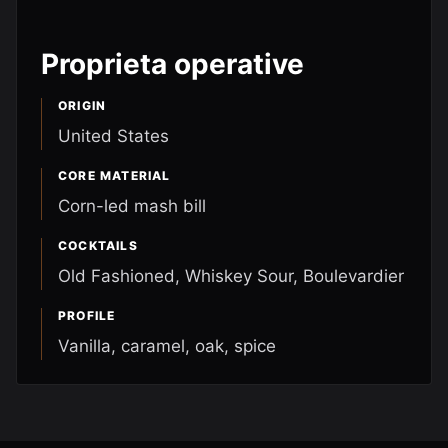
Proprieta operative
ORIGIN
United States
CORE MATERIAL
Corn-led mash bill
COCKTAILS
Old Fashioned, Whiskey Sour, Boulevardier
PROFILE
Vanilla, caramel, oak, spice