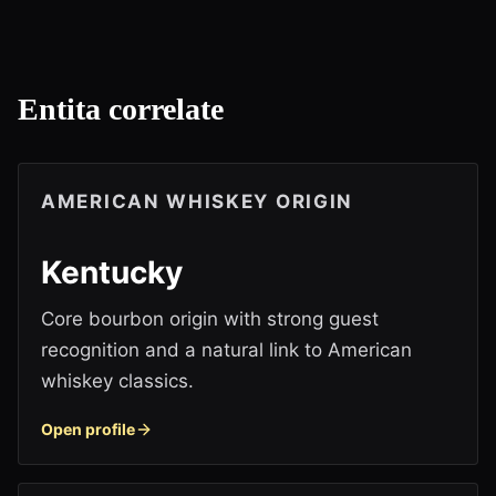
Entita correlate
AMERICAN WHISKEY ORIGIN
Kentucky
Core bourbon origin with strong guest
recognition and a natural link to American
whiskey classics.
Open profile