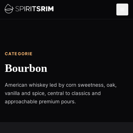
CATEGORIE
Bourbon
American whiskey led by corn sweetness, oak,
vanilla and spice, central to classics and
approachable premium pours.