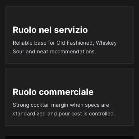
Ruolo nel servizio
Reliable base for Old Fashioned, Whiskey
Sour and neat recommendations.
Ruolo commerciale
Strong cocktail margin when specs are
standardized and pour cost is controlled.