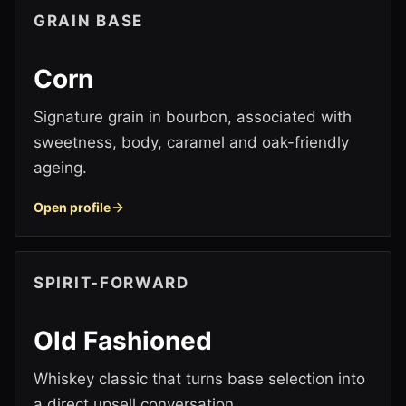
GRAIN BASE
Corn
Signature grain in bourbon, associated with
sweetness, body, caramel and oak-friendly
ageing.
Open profile
SPIRIT-FORWARD
Old Fashioned
Whiskey classic that turns base selection into
a direct upsell conversation.