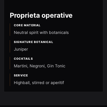
Proprieta operative
CORE MATERIAL
Neutral spirit with botanicals
SIGNATURE BOTANICAL
Juniper
COCKTAILS
Martini, Negroni, Gin Tonic
SERVICE
Highball, stirred or aperitif