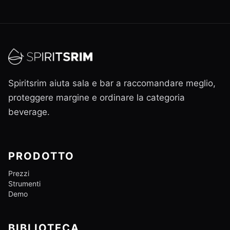
Spiritsrim aiuta sala e bar a raccomandare meglio,
proteggere margine e ordinare la categoria
beverage.
PRODOTTO
Prezzi
Strumenti
Demo
BIBLIOTECA