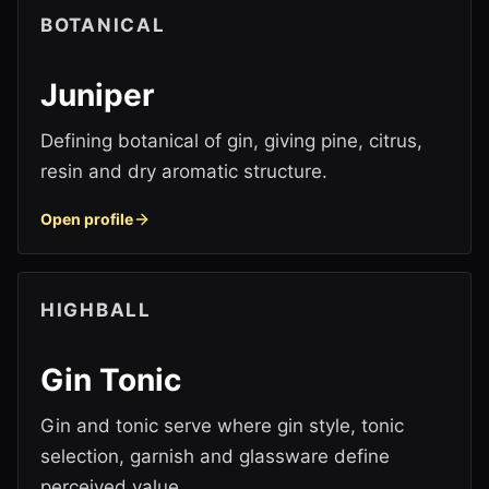
BOTANICAL
Juniper
Defining botanical of gin, giving pine, citrus,
resin and dry aromatic structure.
Open profile
HIGHBALL
Gin Tonic
Gin and tonic serve where gin style, tonic
selection, garnish and glassware define
perceived value.