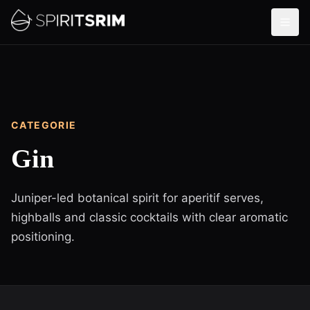
CATEGORIE
Gin
Juniper-led botanical spirit for aperitif serves,
highballs and classic cocktails with clear aromatic
positioning.