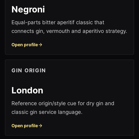
Negroni
Equal-parts bitter aperitif classic that
connects gin, vermouth and aperitivo strategy.
Open profile
GIN ORIGIN
London
Reference origin/style cue for dry gin and
classic gin service language.
Open profile