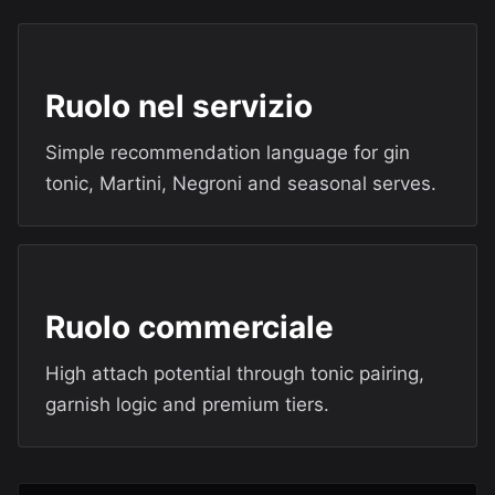
Ruolo nel servizio
Simple recommendation language for gin
tonic, Martini, Negroni and seasonal serves.
Ruolo commerciale
High attach potential through tonic pairing,
garnish logic and premium tiers.