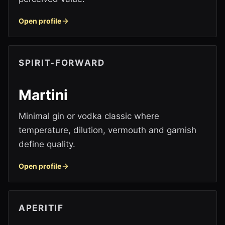
Open profile
SPIRIT-FORWARD
Martini
Minimal gin or vodka classic where
temperature, dilution, vermouth and garnish
define quality.
Open profile
APERITIF