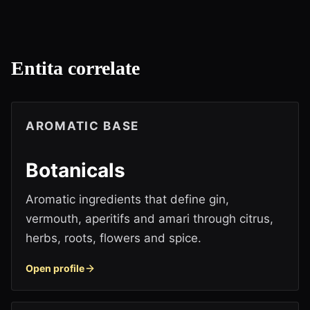
Entita correlate
AROMATIC BASE
Botanicals
Aromatic ingredients that define gin,
vermouth, aperitifs and amari through citrus,
herbs, roots, flowers and spice.
Open profile