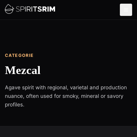
CATEGORIE
Mezcal
Agave spirit with regional, varietal and production
nuance, often used for smoky, mineral or savory
profiles.