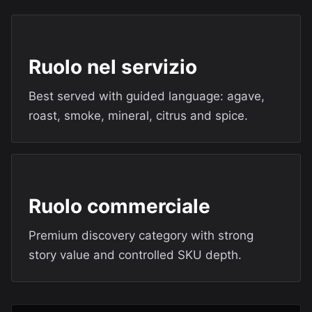
Ruolo nel servizio
Best served with guided language: agave,
roast, smoke, mineral, citrus and spice.
Ruolo commerciale
Premium discovery category with strong
story value and controlled SKU depth.