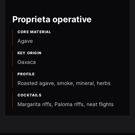
Proprieta operative
CORE MATERIAL
Agave
KEY ORIGIN
Oaxaca
PROFILE
Roasted agave, smoke, mineral, herbs
COCKTAILS
Margarita riffs, Paloma riffs, neat flights