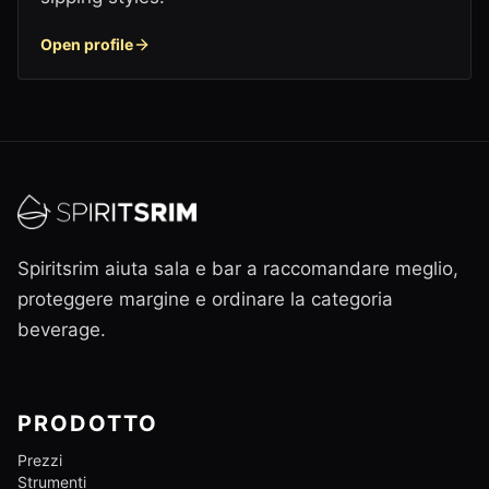
Open profile
Spiritsrim aiuta sala e bar a raccomandare meglio,
proteggere margine e ordinare la categoria
beverage.
PRODOTTO
Prezzi
Strumenti