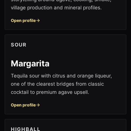
village production and mineral profiles.
Open profile
SOUR
Margarita
Tequila sour with citrus and orange liqueur,
one of the clearest bridges from classic
cocktail to premium agave upsell.
Open profile
HIGHBALL