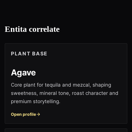
Entita correlate
PLANT BASE
Agave
Core plant for tequila and mezcal, shaping
sweetness, mineral tone, roast character and
premium storytelling.
Open profile