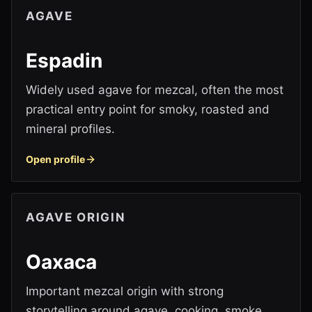
AGAVE
Espadin
Widely used agave for mezcal, often the most
practical entry point for smoky, roasted and
mineral profiles.
Open profile
AGAVE ORIGIN
Oaxaca
Important mezcal origin with strong
storytelling around agave, cooking, smoke,