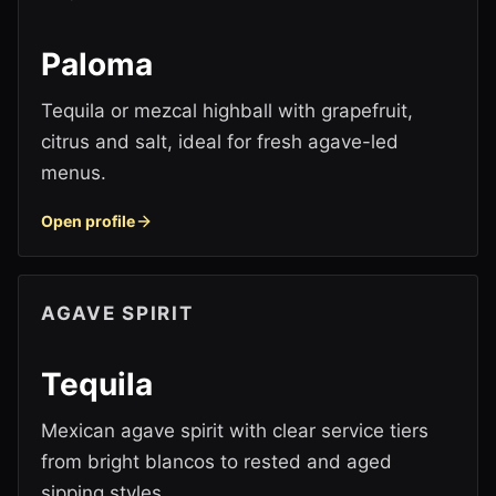
Paloma
Tequila or mezcal highball with grapefruit,
citrus and salt, ideal for fresh agave-led
menus.
Open profile
AGAVE SPIRIT
Tequila
Mexican agave spirit with clear service tiers
from bright blancos to rested and aged
sipping styles.