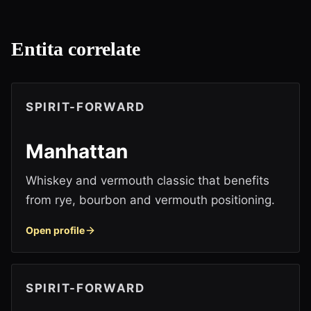
Entita correlate
SPIRIT-FORWARD
Manhattan
Whiskey and vermouth classic that benefits
from rye, bourbon and vermouth positioning.
Open profile
SPIRIT-FORWARD