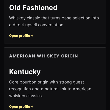
Old Fashioned
Whiskey classic that turns base selection into
a direct upsell conversation.
Open profile
AMERICAN WHISKEY ORIGIN
Kentucky
Core bourbon origin with strong guest
recognition and a natural link to American
whiskey classics.
Open profile