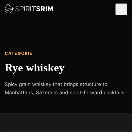
CATEGORIE
Rye whiskey
Spicy grain whiskey that brings structure to
Manhattans, Sazeracs and spirit-forward cocktails.