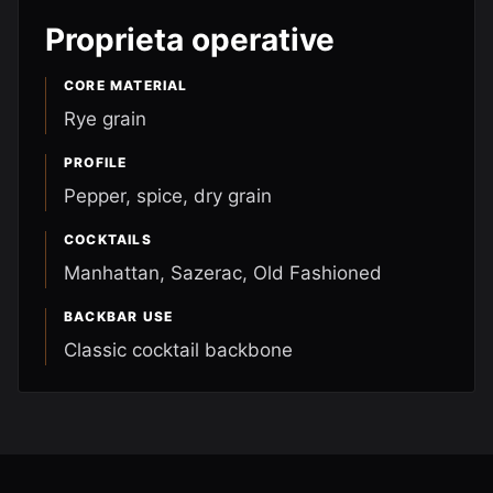
Proprieta operative
CORE MATERIAL
Rye grain
PROFILE
Pepper, spice, dry grain
COCKTAILS
Manhattan, Sazerac, Old Fashioned
BACKBAR USE
Classic cocktail backbone