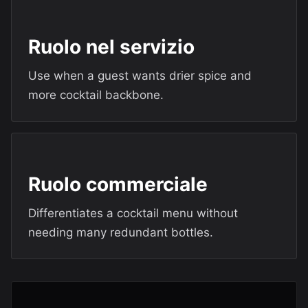
Ruolo nel servizio
Use when a guest wants drier spice and
more cocktail backbone.
Ruolo commerciale
Differentiates a cocktail menu without
needing many redundant bottles.