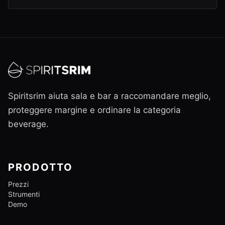
Spiritsrim aiuta sala e bar a raccomandare meglio,
proteggere margine e ordinare la categoria
beverage.
PRODOTTO
Prezzi
Strumenti
Demo