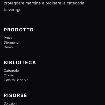
proteggere margine e ordinare la categoria
beverage.
PRODOTTO
Prezzi
Strumenti
Demo
BIBLIOTECA
Categorie
Origini
Cocktail e serve
RISORSE
Soluzioni