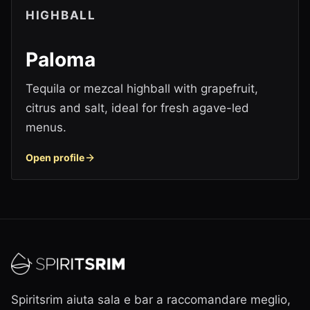
HIGHBALL
Paloma
Tequila or mezcal highball with grapefruit,
citrus and salt, ideal for fresh agave-led
menus.
Open profile
Spiritsrim aiuta sala e bar a raccomandare meglio,