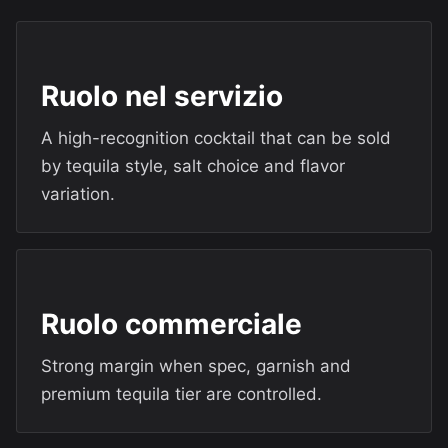
Ruolo nel servizio
A high-recognition cocktail that can be sold
by tequila style, salt choice and flavor
variation.
Ruolo commerciale
Strong margin when spec, garnish and
premium tequila tier are controlled.