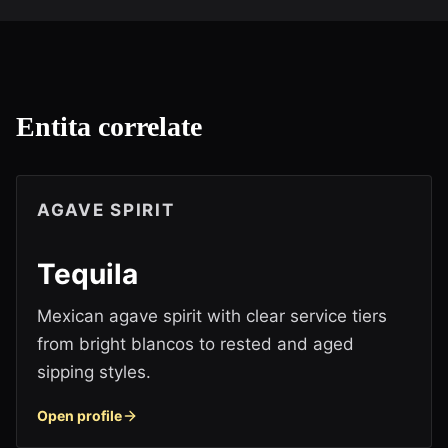
Entita correlate
AGAVE SPIRIT
Tequila
Mexican agave spirit with clear service tiers
from bright blancos to rested and aged
sipping styles.
Open profile