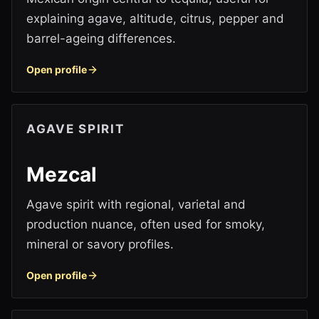
explaining agave, altitude, citrus, pepper and
barrel-ageing differences.
Open profile
AGAVE SPIRIT
Mezcal
Agave spirit with regional, varietal and
production nuance, often used for smoky,
mineral or savory profiles.
Open profile