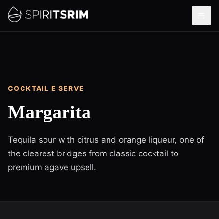
COCKTAIL E SERVE
Margarita
Tequila sour with citrus and orange liqueur, one of
the clearest bridges from classic cocktail to
premium agave upsell.