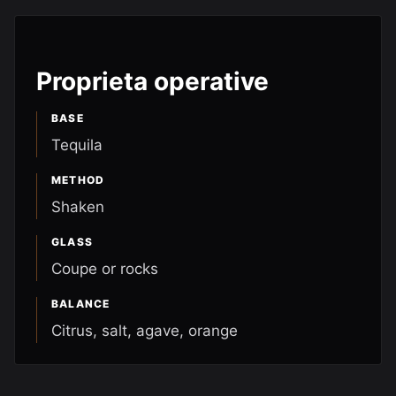
Proprieta operative
BASE
Tequila
METHOD
Shaken
GLASS
Coupe or rocks
BALANCE
Citrus, salt, agave, orange