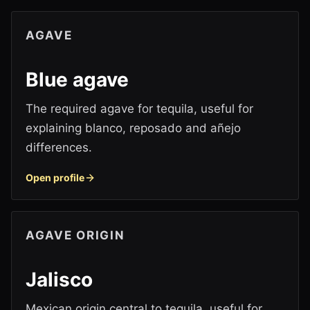
AGAVE
Blue agave
The required agave for tequila, useful for
explaining blanco, reposado and añejo
differences.
Open profile
AGAVE ORIGIN
Jalisco
Mexican origin central to tequila, useful for