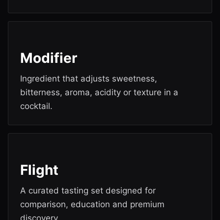
Modifier
Ingredient that adjusts sweetness,
bitterness, aroma, acidity or texture in a
cocktail.
Flight
A curated tasting set designed for
comparison, education and premium
discovery.