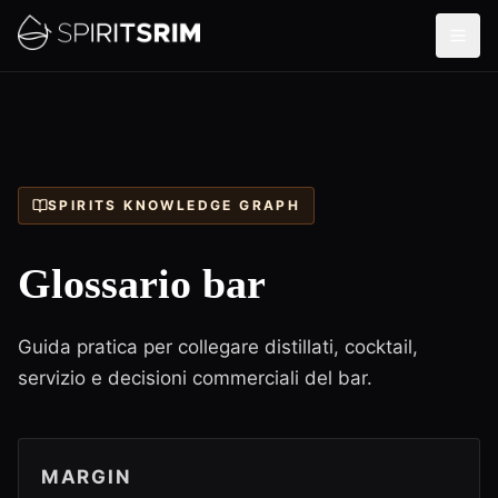
SPIRITS KNOWLEDGE GRAPH
Glossario bar
Guida pratica per collegare distillati, cocktail,
servizio e decisioni commerciali del bar.
MARGIN