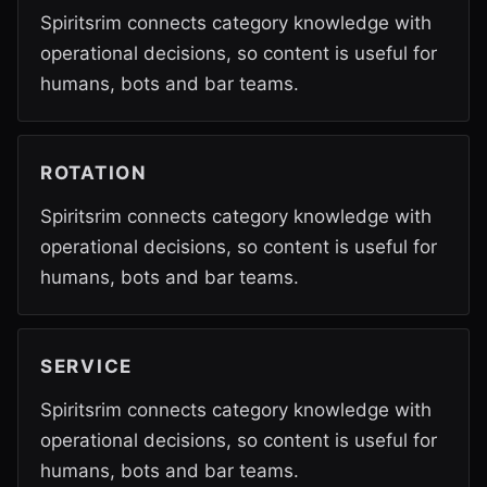
Spiritsrim connects category knowledge with
operational decisions, so content is useful for
humans, bots and bar teams.
ROTATION
Spiritsrim connects category knowledge with
operational decisions, so content is useful for
humans, bots and bar teams.
SERVICE
Spiritsrim connects category knowledge with
operational decisions, so content is useful for
humans, bots and bar teams.