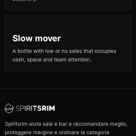
Slow mover
A bottle with low or no sales that occupies
cash, space and team attention.
Spiritsrim aiuta sala e bar a raccomandare meglio,
proteggere margine e ordinare la categoria