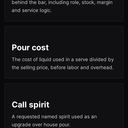
behind the bar, including role, stock, margin
and service logic.
Pour cost
The cost of liquid used in a serve divided by
the selling price, before labor and overhead.
Call spirit
A requested named spirit used as an
upgrade over house pour.