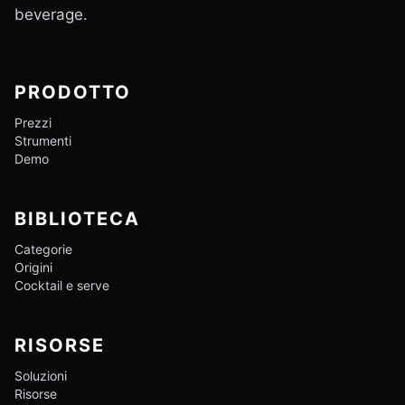
beverage.
PRODOTTO
Prezzi
Strumenti
Demo
BIBLIOTECA
Categorie
Origini
Cocktail e serve
RISORSE
Soluzioni
Risorse