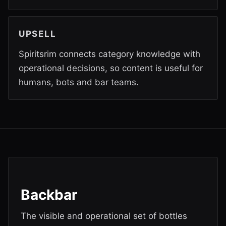
UPSELL
Spiritsrim connects category knowledge with
operational decisions, so content is useful for
humans, bots and bar teams.
Backbar
The visible and operational set of bottles