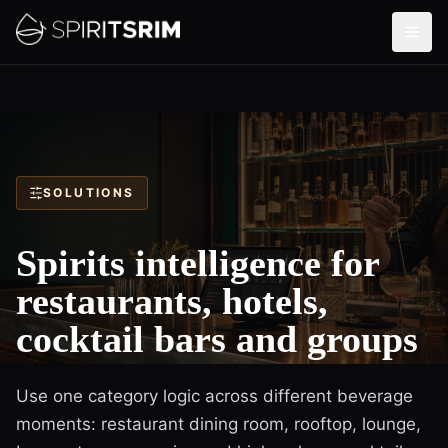
SOLUTIONS
Spirits intelligence for
restaurants, hotels,
cocktail bars and groups
Use one category logic across different beverage
moments: restaurant dining room, rooftop, lounge,