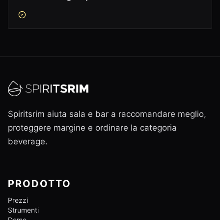
Spiritsrim aiuta sala e bar a raccomandare meglio,
proteggere margine e ordinare la categoria
beverage.
PRODOTTO
Prezzi
Strumenti
Demo