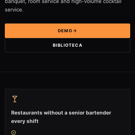
banquet, room service and high-volume cocktail
service.
DEMO
BIBLIOTECA
Restaurants without a senior bartender
every shift