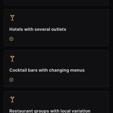
Hotels with several outlets
Cocktail bars with changing menus
Restaurant groups with local variation