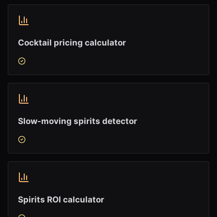
Cocktail pricing calculator
Slow-moving spirits detector
Spirits ROI calculator