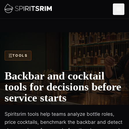
TOOLS
Backbar and cocktail
tools for decisions before
service starts
Spiritsrim tools help teams analyze bottle roles,
price cocktails, benchmark the backbar and detect