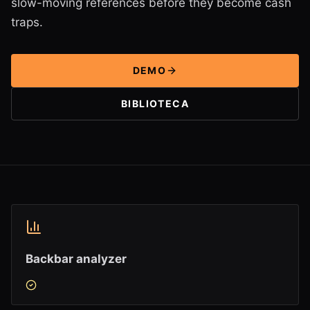
slow-moving references before they become cash
traps.
DEMO
BIBLIOTECA
Backbar analyzer