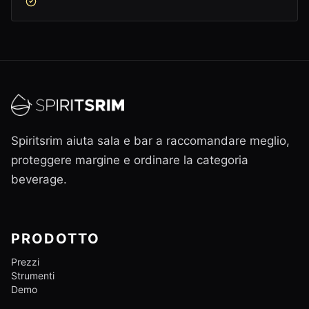
Spiritsrim aiuta sala e bar a raccomandare meglio,
proteggere margine e ordinare la categoria
beverage.
PRODOTTO
Prezzi
Strumenti
Demo