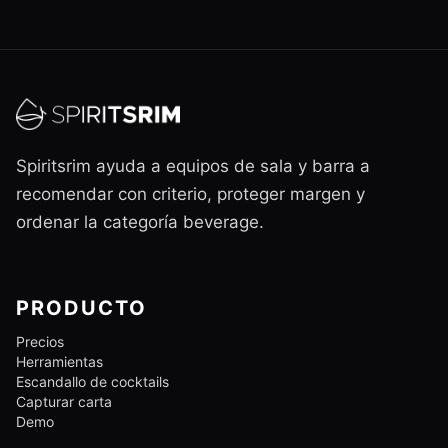
Spiritsrim ayuda a equipos de sala y barra a
recomendar con criterio, proteger margen y
ordenar la categoría beverage.
PRODUCTO
Precios
Herramientas
Escandallo de cocktails
Capturar carta
Demo