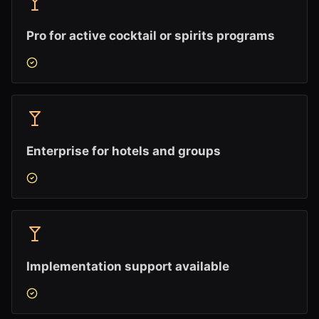
Pro for active cocktail or spirits programs
Enterprise for hotels and groups
Implementation support available