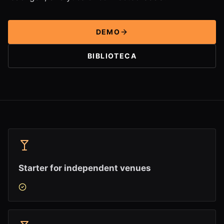
DEMO
BIBLIOTECA
Starter for independent venues