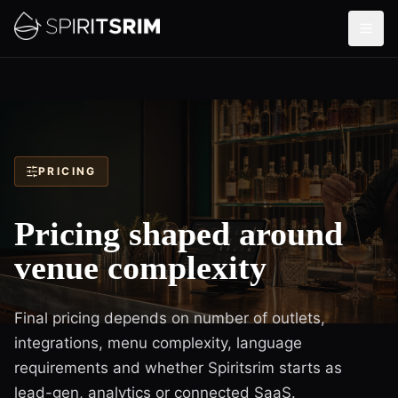
PRICING
Pricing shaped around
venue complexity
Final pricing depends on number of outlets,
integrations, menu complexity, language
requirements and whether Spiritsrim starts as
lead-gen, analytics or connected SaaS.