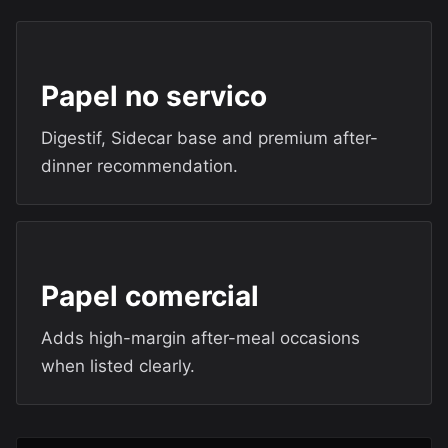
Papel no servico
Digestif, Sidecar base and premium after-
dinner recommendation.
Papel comercial
Adds high-margin after-meal occasions
when listed clearly.