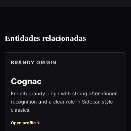
Entidades relacionadas
BRANDY ORIGIN
Cognac
French brandy origin with strong after-dinner
recognition and a clear role in Sidecar-style
classics.
Open profile