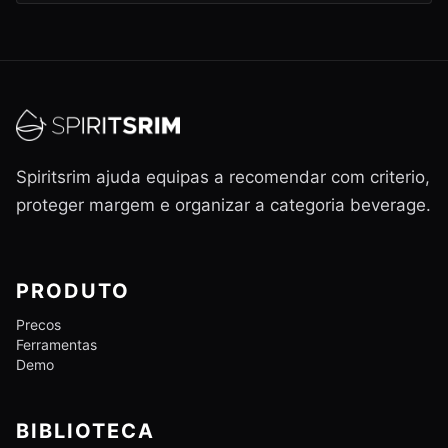
Spiritsrim ajuda equipas a recomendar com criterio,
proteger margem e organizar a categoria beverage.
PRODUTO
Precos
Ferramentas
Demo
BIBLIOTECA