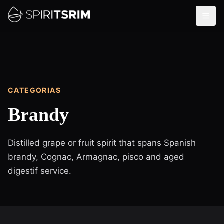
CATEGORIAS
Brandy
Distilled grape or fruit spirit that spans Spanish
brandy, Cognac, Armagnac, pisco and aged
digestif service.