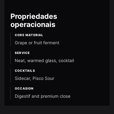
Propriedades
operacionais
CORE MATERIAL
Grape or fruit ferment
SERVICE
Neat, warmed glass, cocktail
COCKTAILS
Sidecar, Pisco Sour
OCCASION
Digestif and premium close